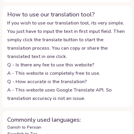
How to use our translation tool?
If you wish to use our translation tool, its very simple.
You just have to input the text in first input field. Then
simply click the translate button to start the
translation process. You can copy or share the
translated text in one click.
Q - Is there any fee to use this website?
A - This website is completely free to use.
Q - How accurate is the translation?
A - This website uses Google Translate API. So
translation accuracy is not an issue.
Commonly used languages:
Danish to Persian
Swedish to Twi