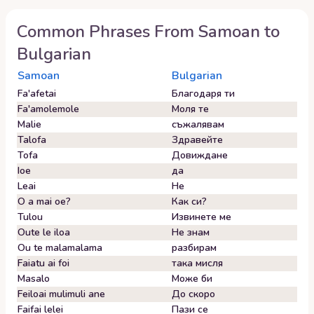
Common Phrases From
Samoan
to
Bulgarian
Samoan
Bulgarian
Fa'afetai
Благодаря ти
Fa'amolemole
Моля те
Malie
съжалявам
Talofa
Здравейте
Tofa
Довиждане
Ioe
да
Leai
Не
O a mai oe?
Как си?
Tulou
Извинете ме
Oute le iloa
Не знам
Ou te malamalama
разбирам
Faiatu ai foi
така мисля
Masalo
Може би
Feiloai mulimuli ane
До скоро
Faifai lelei
Пази се