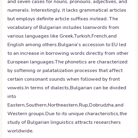
and seven cases for nouns, pronouns, adjectives, and
numerals. Interestingly, it lacks grammatical articles
but employs definite article suffixes instead. The
vocabulary of Bulgarian includes loanwords from
various languages like Greek,Turkish,French,and
English among others.Bulgaria's accession to EU led
to an increase in borrowing words directly from other
European languages.The phonetics are characterized
by softening or palatalization processes that affect
certain consonant sounds when followed by front
vowels.In terms of dialects,Bulgarian can be divided
into
Eastern,Southern,Northeastern,Rup,Dobrudzha,and
Western groups.Due to its unique characteristics,the
study of Bulgarian linguistics attracts researchers
worldwide.