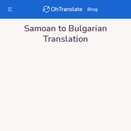
OhTranslate
Blog
Samoan
to
Bulgarian
Translation