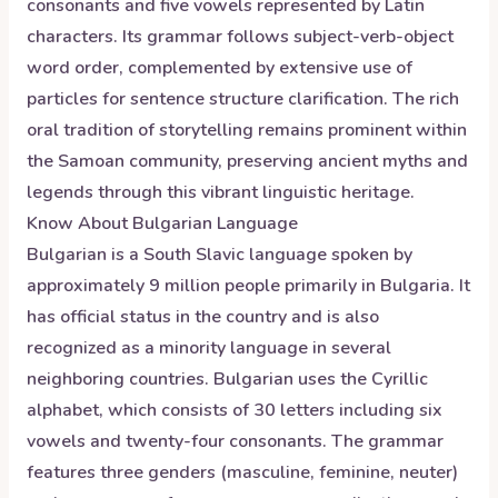
consonants and five vowels represented by Latin
characters. Its grammar follows subject-verb-object
word order, complemented by extensive use of
particles for sentence structure clarification. The rich
oral tradition of storytelling remains prominent within
the Samoan community, preserving ancient myths and
legends through this vibrant linguistic heritage.
Know About
Bulgarian
Language
Bulgarian is a South Slavic language spoken by
approximately 9 million people primarily in Bulgaria. It
has official status in the country and is also
recognized as a minority language in several
neighboring countries. Bulgarian uses the Cyrillic
alphabet, which consists of 30 letters including six
vowels and twenty-four consonants. The grammar
features three genders (masculine, feminine, neuter)