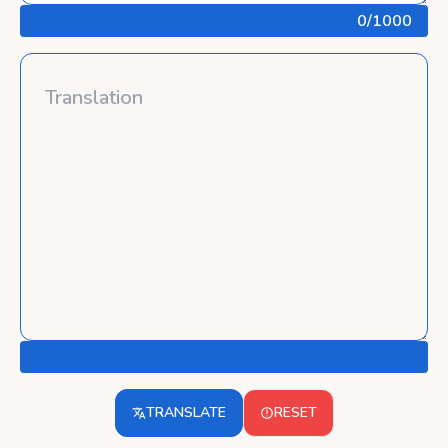
0
/1000
TRANSLATE
RESET