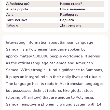
A faafefea oe?
Какво става?
Aua le popole
Няма значение
Ae a
Разбира се
Taimi nei lava
Веднага
Tatou o
Да тръгваме
Interesting information about
Samoan
Language
Samoan is a Polynesian language spoken by
approximately 500,000 people worldwide. It serves
as the official language of Samoa and American
Samoa. With strong cultural significance to Samoans,
it plays an integral role in their daily lives and rituals.
The language has its roots in Austronesian languages
but possesses distinct features like glottal stops
(closing off airflow) that are unique to Polynesia.
Samoan employs a phonemic writing system with 14