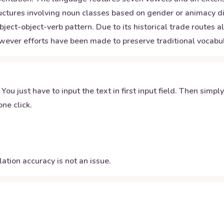
ctures involving noun classes based on gender or animacy di
bject-object-verb pattern. Due to its historical trade routes
wever efforts have been made to preserve traditional vocab
 You just have to input the text in first input field. Then simpl
ne click.
ation accuracy is not an issue.