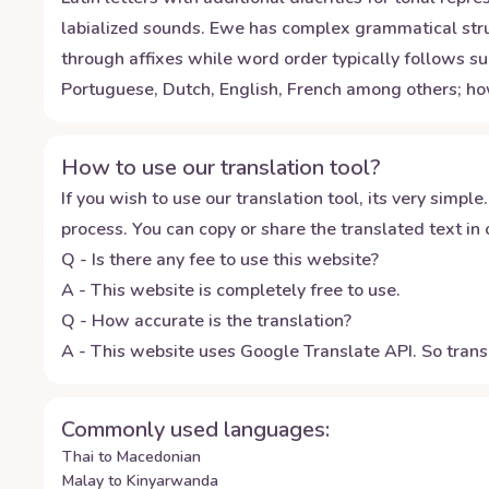
labialized sounds. Ewe has complex grammatical stru
through affixes while word order typically follows su
Portuguese, Dutch, English, French among others; ho
How to use our translation tool?
If you wish to use our translation tool, its very simple.
process. You can copy or share the translated text in o
Q - Is there any fee to use this website?
A - This website is completely free to use.
Q - How accurate is the translation?
A - This website uses Google Translate API. So transl
Commonly used languages:
Thai to Macedonian
Malay to Kinyarwanda