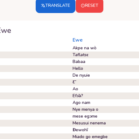
TRANSLATE
RESET
Ewe
Ewe
Akpe na wò
Taflatsɛ
Babaa
Hello
De nyuie
Ɛ̃
Ao
Efɔ̃a?
Ago nam
Nye menya o
mese egᴐme
Mesusui nenema
Ɖewohĩ
Miado go emegbe