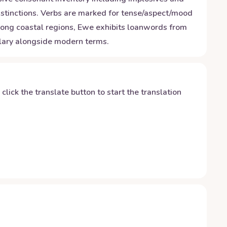
stinctions. Verbs are marked for tense/aspect/mood
 along coastal regions, Ewe exhibits loanwords from
ulary alongside modern terms.
y click the translate button to start the translation