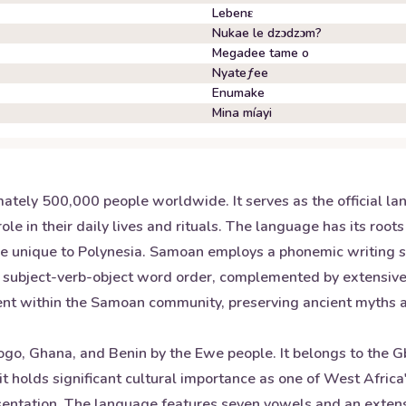
Lebenɛ
Nukae le dzɔdzɔm?
Megadee tame o
Nyateƒee
Enumake
Mina míayi
ately 500,000 people worldwide. It serves as the official
 role in their daily lives and rituals. The language has its ro
at are unique to Polynesia. Samoan employs a phonemic writin
subject-verb-object word order, complemented by extensive us
nent within the Samoan community, preserving ancient myths an
ogo, Ghana, and Benin by the Ewe people. It belongs to the G
t holds significant cultural importance as one of West Afric
presentation. The language features seven vowels and an exte