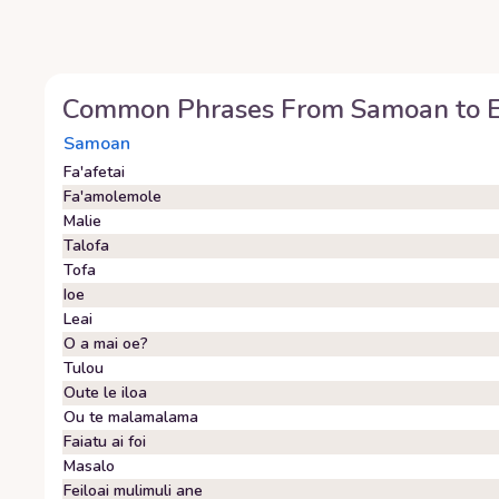
Common Phrases From
Samoan
to
Samoan
Fa'afetai
Fa'amolemole
Malie
Talofa
Tofa
Ioe
Leai
O a mai oe?
Tulou
Oute le iloa
Ou te malamalama
Faiatu ai foi
Masalo
Feiloai mulimuli ane