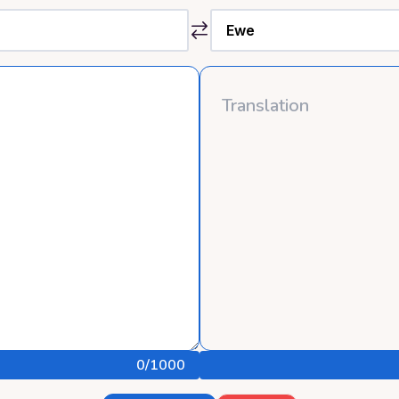
0
/1000