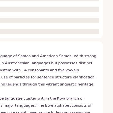
 language of Samoa and American Samoa. With strong
ots in Austronesian languages but possesses distinct
g system with 14 consonants and five vowels
e of particles for sentence structure clarification.
d legends through this vibrant linguistic heritage.
be language cluster within the Kwa branch of
a's major languages. The Ewe alphabet consists of
nsive consonant inventory including implosives and