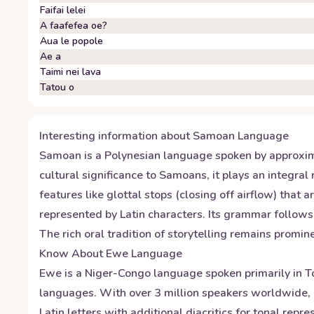
Faifai lelei
A faafefea oe?
Aua le popole
Ae a
Taimi nei lava
Tatou o
Interesting information about
Samoan
Language
Samoan is a Polynesian language spoken by approxim
cultural significance to Samoans, it plays an integral
features like glottal stops (closing off airflow) th
represented by Latin characters. Its grammar follows 
The rich oral tradition of storytelling remains promi
Know About
Ewe
Language
Ewe is a Niger-Congo language spoken primarily in T
languages. With over 3 million speakers worldwide, i
Latin letters with additional diacritics for tonal re