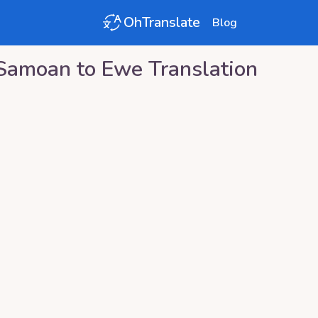
OhTranslate
Blog
Samoan
to
Ewe
Translation