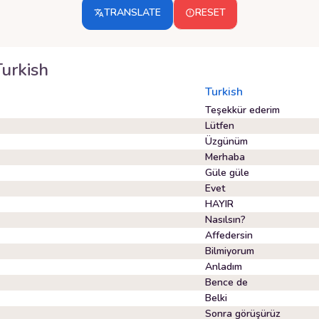
TRANSLATE
RESET
Turkish
Turkish
Teşekkür ederim
Lütfen
Üzgünüm
Merhaba
Güle güle
Evet
HAYIR
Nasılsın?
Affedersin
Bilmiyorum
Anladım
Bence de
Belki
Sonra görüşürüz