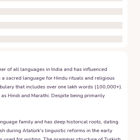
her of all languages in India and has influenced
a sacred language for Hindu rituals and religious
abulary that includes over one lakh words (100,000+).
 as Hindi and Marathi. Despite being primarily
anguage family and has deep historical roots, dating
h during Atatürk's linguistic reforms in the early
was used for writing. The grammar structure of Turkish