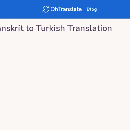
OhTranslate
Blog
nskrit
to
Turkish
Translation