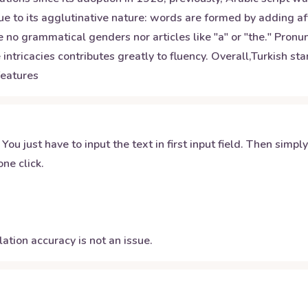
e to its agglutinative nature: words are formed by adding aff
 no grammatical genders nor articles like "a" or "the." Pron
 intricacies contributes greatly to fluency. Overall,Turkish 
features
 You just have to input the text in first input field. Then simpl
ne click.
ation accuracy is not an issue.