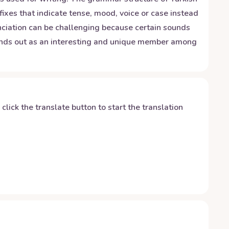
ixes that indicate tense, mood, voice or case instead
unciation can be challenging because certain sounds
stands out as an interesting and unique member among
y click the translate button to start the translation