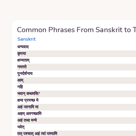
Common Phrases From
Sanskrit
to
Sanskrit
धन्यवाद
कृपया
क्षम्यताम्‌
नमस्ते
पुनर्दर्शनाय
आम्‌
नहि
भवान्‌ कथमसि?
क्षमा प्रयच्छ मे
अहं जानामि मा
अहम्‌ अवगच्छामि
अहं तथा मन्ये
भवेत्‌
तत् पश्चात् अहं त्वां पश्यामि