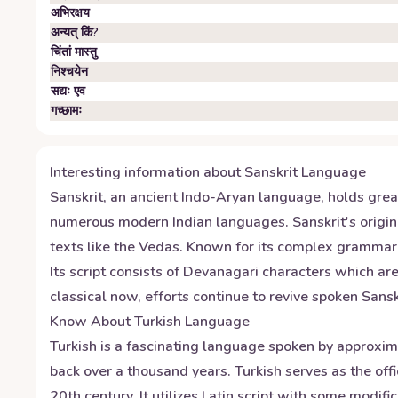
अभिरक्षय
अन्यत् किं?
चिंतां मास्तु
निश्चयेन
सद्यः एव
गच्छामः
Interesting information about
Sanskrit
Language
Sanskrit, an ancient Indo-Aryan language, holds great 
numerous modern Indian languages. Sanskrit's origin
texts like the Vedas. Known for its complex grammar 
Its script consists of Devanagari characters which ar
classical now, efforts continue to revive spoken Sans
Know About
Turkish
Language
Turkish is a fascinating language spoken by approxima
back over a thousand years. Turkish serves as the off
20th century. It utilizes Latin script with some modif