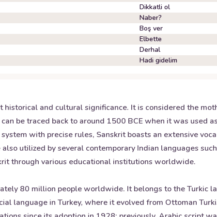
Dikkatli ol
Naber?
Boş ver
Elbette
Derhal
Hadi gidelim
historical and cultural significance. It is considered the mot
 can be traced back to around 1500 BCE when it was used as 
system with precise rules, Sanskrit boasts an extensive voc
e also utilized by several contemporary Indian languages such
krit through various educational institutions worldwide.
tely 80 million people worldwide. It belongs to the Turkic l
icial language in Turkey, where it evolved from Ottoman Turkis
ications since its adoption in 1928; previously, Arabic script 