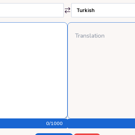
0
/1000