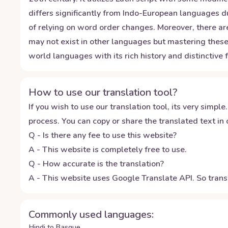
differs significantly from Indo-European languages du
of relying on word order changes. Moreover, there are
may not exist in other languages but mastering these
world languages with its rich history and distinctive 
How to use our translation tool?
If you wish to use our translation tool, its very simple.
process. You can copy or share the translated text in o
Q - Is there any fee to use this website?
A - This website is completely free to use.
Q - How accurate is the translation?
A - This website uses Google Translate API. So transl
Commonly used languages:
Hindi to Basque