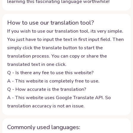
learning this fascinating language worthwhile!
How to use our translation tool?
If you wish to use our translation tool, its very simple.
You just have to input the text in first input field. Then
simply click the translate button to start the
translation process. You can copy or share the
translated text in one click.
Q - Is there any fee to use this website?
A - This website is completely free to use.
Q - How accurate is the translation?
A - This website uses Google Translate API. So
translation accuracy is not an issue.
Commonly used languages: