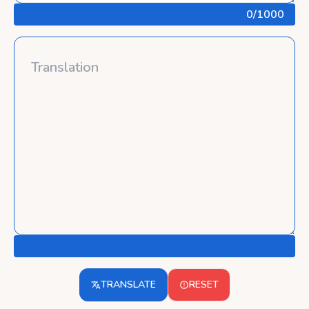
0
/1000
TRANSLATE
RESET