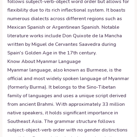
follows subject-verb-object word order but allows for
flexibility due to its rich inflectional system. It boasts
numerous dialects across different regions such as
Mexican Spanish or Argentinean Spanish. Notable
literature works include Don Quixote de la Mancha
written by Miguel de Cervantes Saavedra during
Spain's Golden Age in the 17th century.
Know About
Myanmar
Language
Myanmar language, also known as Burmese, is the
official and most widely spoken language of Myanmar
(formerly Burma). It belongs to the Sino-Tibetan
family of languages and uses a unique script derived
from ancient Brahmi. With approximately 33 million
native speakers, it holds significant importance in
Southeast Asia. The grammar structure follows
subject-object-verb order with no gender distinctions