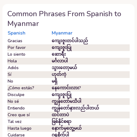
Common Phrases From
Spanish
to
Myanmar
Spanish
Myanmar
Gracias
ကျေးဇူးတင်ပါသည်
Por favor
ကျေးဇူးပြု
Lo siento
ဆောရီး
Hola
မင်္ဂလာပါ
Adiós
သွားတော့မယ်
Sí
ဟုတ်ကဲ့
No
မရှိ
¿Cómo estás?
နေကောင်းလား?
Disculpe
ကျေးဇူးပြု
No sé
ကျွန်တော်မသိပါ
Entiendo
ကျွန်တော်နားလည်ပါတယ်
Creo que sí
ထင်တာပဲ
Tal vez
ဖြစ်နိုင်စရာ
Hasta luego
နောက်မှတွေ့မယ်
Cuidarse
ဂရုစိုက်ပါ