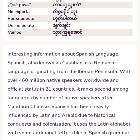
¿Qué pasa?
ဘာတွေထူးလဲ?
No importa
ကိစ္စမရှိပါဘူး
Por supuesto
ဟုတ်ပါတယ်
De inmediato
ချက်ချင်း
Vamos
သွားကြရအောင်
Interesting information about
Spanish
Language
Spanish, also known as Castilian, is a Romance
language originating from the Iberian Peninsula. With
over 460 million native speakers worldwide and
official status in 21 countries, it ranks second among
languages by number of native speakers after
Mandarin Chinese. Spanish has been heavily
influenced by Latin and Arabic due to historical
conquests and colonization. It uses the Latin alphabet
with some additional letters like ñ. Spanish grammar