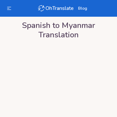
OhTranslate
Blog
Spanish
to
Myanmar
Translation