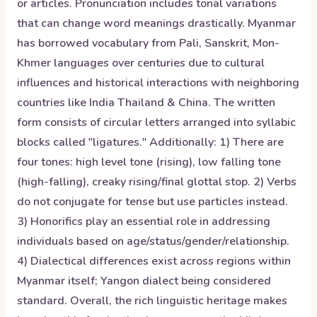
or articles. Pronunciation includes tonal variations
that can change word meanings drastically. Myanmar
has borrowed vocabulary from Pali, Sanskrit, Mon-
Khmer languages over centuries due to cultural
influences and historical interactions with neighboring
countries like India Thailand & China. The written
form consists of circular letters arranged into syllabic
blocks called "ligatures." Additionally: 1) There are
four tones: high level tone (rising), low falling tone
(high-falling), creaky rising/final glottal stop. 2) Verbs
do not conjugate for tense but use particles instead.
3) Honorifics play an essential role in addressing
individuals based on age/status/gender/relationship.
4) Dialectical differences exist across regions within
Myanmar itself; Yangon dialect being considered
standard. Overall, the rich linguistic heritage makes