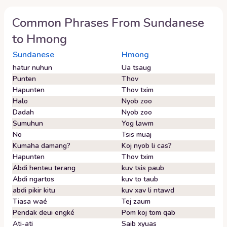
Common Phrases From
Sundanese
to
Hmong
Sundanese
Hmong
hatur nuhun
Ua tsaug
Punten
Thov
Hapunten
Thov txim
Halo
Nyob zoo
Dadah
Nyob zoo
Sumuhun
Yog lawm
No
Tsis muaj
Kumaha damang?
Koj nyob li cas?
Hapunten
Thov txim
Abdi henteu terang
kuv tsis paub
Abdi ngartos
kuv to taub
abdi pikir kitu
kuv xav li ntawd
Tiasa waé
Tej zaum
Pendak deui engké
Pom koj tom qab
Ati-ati
Saib xyuas