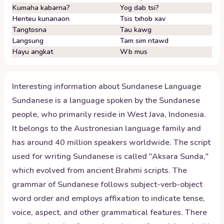
Kumaha kabarna?
Yog dab tsi?
Henteu kunanaon
Tsis txhob xav
Tangtosna
Tau kawg
Langsung
Tam sim ntawd
Hayu angkat
Wb mus
Interesting information about
Sundanese
Language
Sundanese is a language spoken by the Sundanese
people, who primarily reside in West Java, Indonesia.
It belongs to the Austronesian language family and
has around 40 million speakers worldwide. The script
used for writing Sundanese is called "Aksara Sunda,"
which evolved from ancient Brahmi scripts. The
grammar of Sundanese follows subject-verb-object
word order and employs affixation to indicate tense,
voice, aspect, and other grammatical features. There