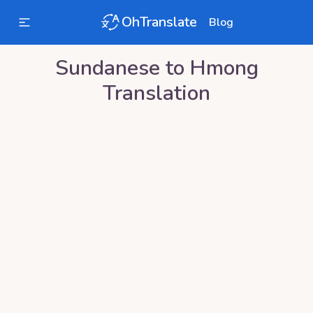
OhTranslate
Blog
Sundanese
to
Hmong
Translation