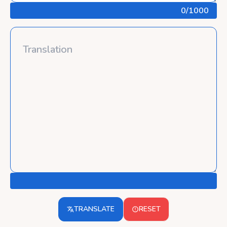
0
/1000
TRANSLATE
RESET