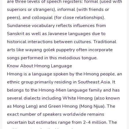
are three levels of speech registers: formal (used with
superiors or strangers), informal (with friends or
peers), and colloquial (for close relationships).
Sundanese vocabulary reflects influences from
Sanskrit as well as Javanese languages due to
historical interactions between cultures. Traditional
arts like wayang golek puppetry often incorporate
songs performed in this melodious tongue.
Know About
Hmong
Language
Hmong is a language spoken by the Hmong people, an
ethnic group primarily residing in Southeast Asia. It
belongs to the Hmong-Mien language family and has
several dialects including White Hmong (also known
as Mong Leng) and Green Hmong (Mong Njua). The
exact number of speakers worldwide remains
uncertain but estimates range from 2-4 million. The