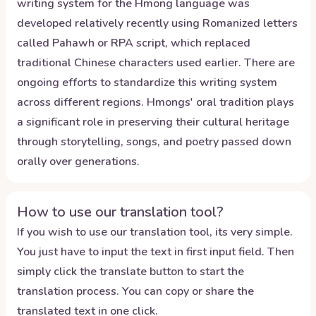
writing system for the Hmong language was
developed relatively recently using Romanized letters
called Pahawh or RPA script, which replaced
traditional Chinese characters used earlier. There are
ongoing efforts to standardize this writing system
across different regions. Hmongs' oral tradition plays
a significant role in preserving their cultural heritage
through storytelling, songs, and poetry passed down
orally over generations.
How to use our translation tool?
If you wish to use our translation tool, its very simple.
You just have to input the text in first input field. Then
simply click the translate button to start the
translation process. You can copy or share the
translated text in one click.