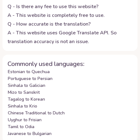
Q - Is there any fee to use this website?
A - This website is completely free to use.
Q - How accurate is the translation?
A - This website uses Google Translate API. So
translation accuracy is not an issue.
Commonly used languages:
Estonian to Quechua
Portuguese to Persian
Sinhala to Galician
Mizo to Sanskrit
Tagalog to Korean
Sinhala to Krio
Chinese Traditional to Dutch
Uyghur to Frisian
Tamil to Odia
Javanese to Bulgarian