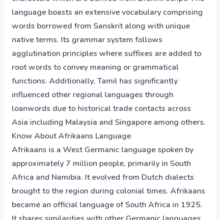
language boasts an extensive vocabulary comprising
words borrowed from Sanskrit along with unique
native terms. Its grammar system follows
agglutination principles where suffixes are added to
root words to convey meaning or grammatical
functions. Additionally, Tamil has significantly
influenced other regional languages through
loanwords due to historical trade contacts across
Asia including Malaysia and Singapore among others.
Know About
Afrikaans
Language
Afrikaans is a West Germanic language spoken by
approximately 7 million people, primarily in South
Africa and Namibia. It evolved from Dutch dialects
brought to the region during colonial times. Afrikaans
became an official language of South Africa in 1925.
It shares similarities with other Germanic languages