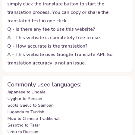
simply click the translate button to start the
translation process. You can copy or share the
translated text in one click.
Q - Is there any fee to use this website?
A - This website is completely free to use.
Q - How accurate is the translation?
A - This website uses Google Translate API. So
translation accuracy is not an issue.
Commonly used languages:
Japanese to Lingala
Uyghur to Persian
Scots Gaelic to Samoan
Luganda to Turkish
Mizo to Chinese Traditional
Sesotho to Tatar
Urdu to Russian