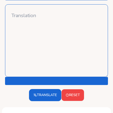
TRANSLATE
RESET