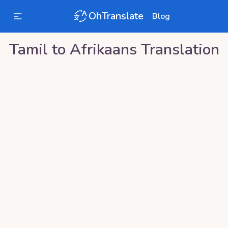
OhTranslate
Blog
Tamil
to
Afrikaans
Translation