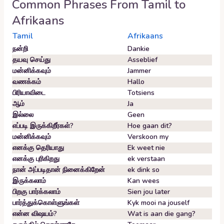
Common Phrases From
Tamil
to
Afrikaans
Tamil
Afrikaans
நன்றி
Dankie
தயவு செய்து
Asseblief
மன்னிக்கவும்
Jammer
வணக்கம்
Hallo
பிரியாவிடை
Totsiens
ஆம்
Ja
இல்லை
Geen
எப்படி இருக்கிறீர்கள்?
Hoe gaan dit?
மன்னிக்கவும்
Verskoon my
எனக்கு தெரியாது
Ek weet nie
எனக்கு புரிகிறது
ek verstaan
நான் அப்படிதான் நினைக்கிறேன்
ek dink so
இருக்கலாம்
Kan wees
பிறகு பார்க்கலாம்
Sien jou later
பார்த்துக்கொள்ளுங்கள்
Kyk mooi na jouself
என்ன விஷயம்?
Wat is aan die gang?