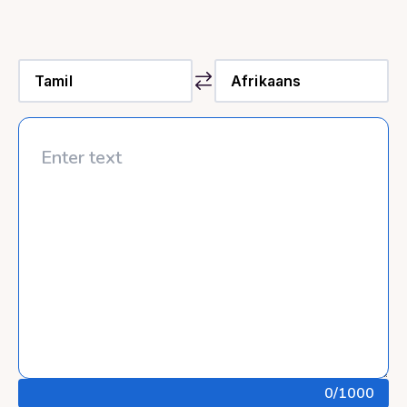
0
/1000