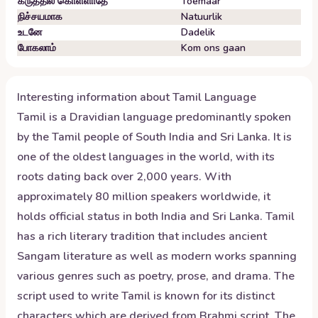
கருத்தில் கொள்ளாதே
Toemaar
நிச்சயமாக
Natuurlik
உடனே
Dadelik
போகலாம்
Kom ons gaan
Interesting information about
Tamil
Language
Tamil is a Dravidian language predominantly spoken
by the Tamil people of South India and Sri Lanka. It is
one of the oldest languages in the world, with its
roots dating back over 2,000 years. With
approximately 80 million speakers worldwide, it
holds official status in both India and Sri Lanka. Tamil
has a rich literary tradition that includes ancient
Sangam literature as well as modern works spanning
various genres such as poetry, prose, and drama. The
script used to write Tamil is known for its distinct
characters which are derived from Brahmi script. The