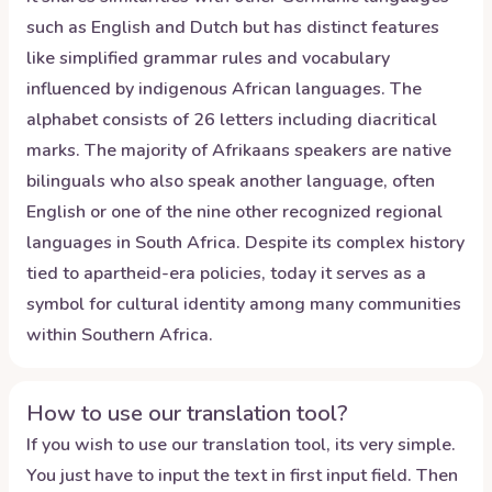
such as English and Dutch but has distinct features
like simplified grammar rules and vocabulary
influenced by indigenous African languages. The
alphabet consists of 26 letters including diacritical
marks. The majority of Afrikaans speakers are native
bilinguals who also speak another language, often
English or one of the nine other recognized regional
languages in South Africa. Despite its complex history
tied to apartheid-era policies, today it serves as a
symbol for cultural identity among many communities
within Southern Africa.
How to use our translation tool?
If you wish to use our translation tool, its very simple.
You just have to input the text in first input field. Then