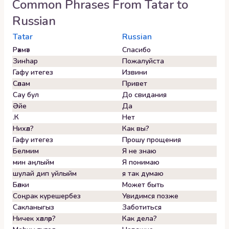
Common Phrases From
Tatar
to
Russian
Tatar
Russian
Рәхмәт
Спасибо
Зинһар
Пожалуйста
Гафу итегез
Извини
Сәлам
Привет
Сау бул
До свидания
Әйе
Да
.К
Нет
Нихәл?
Как вы?
Гафу итегез
Прошу прощения
Белмим
Я не знаю
мин аңлыйм
Я понимаю
шулай дип уйлыйм
я так думаю
Бәлки
Может быть
Соңрак күрешербез
Увидимся позже
Сакланыгыз
Заботиться
Ничек хәлләр?
Как дела?