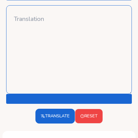
TRANSLATE
RESET