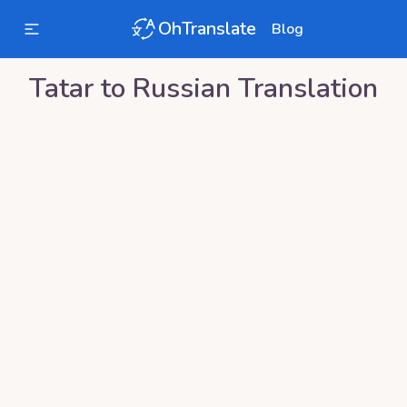
OhTranslate
Blog
Tatar
to
Russian
Translation