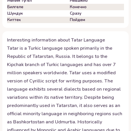
Мөһим түгел
Неважно
Билгеле
Конечно
Шундук
Сразу
Киттек
Пойдем
Interesting information about
Tatar
Language
Tatar is a Turkic language spoken primarily in the
Republic of Tatarstan, Russia. It belongs to the
Kipchak branch of Turkic languages and has over 7
million speakers worldwide. Tatar uses a modified
version of Cyrillic script for writing purposes. The
language exhibits several dialects based on regional
variations within its native territory. Despite being
predominantly used in Tatarstan, it also serves as an
official minority language in neighboring regions such
as Bashkortostan and Udmurtia. Historically
influenced by Mongolic and Arabic languages due to