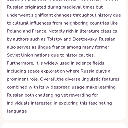
Russian originated during medieval times but
underwent significant changes throughout history due
to cultural influences from neighboring countries like
Poland and France. Notably rich in literature classics
by authors such as Tolstoy and Dostoevsky, Russian
also serves as lingua franca among many former
Soviet Union nations due to historical ties.
Furthermore, it is widely used in science fields
including space exploration where Russia plays a
prominent role. Overall,the diverse linguistic features
combined with its widespread usage make learning
Russian both challenging yet rewarding for
individuals interested in exploring this fascinating
language