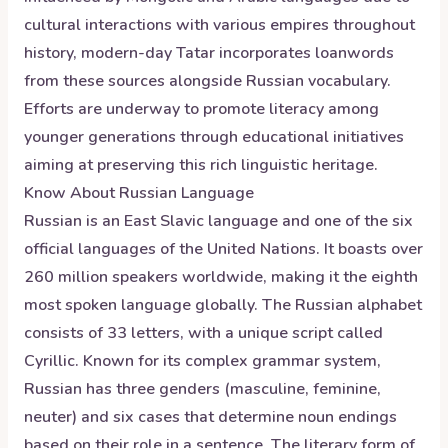
cultural interactions with various empires throughout
history, modern-day Tatar incorporates loanwords
from these sources alongside Russian vocabulary.
Efforts are underway to promote literacy among
younger generations through educational initiatives
aiming at preserving this rich linguistic heritage.
Know About
Russian
Language
Russian is an East Slavic language and one of the six
official languages of the United Nations. It boasts over
260 million speakers worldwide, making it the eighth
most spoken language globally. The Russian alphabet
consists of 33 letters, with a unique script called
Cyrillic. Known for its complex grammar system,
Russian has three genders (masculine, feminine,
neuter) and six cases that determine noun endings
based on their role in a sentence. The literary form of