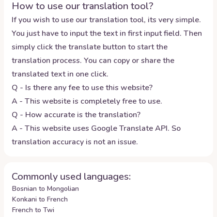
How to use our translation tool?
If you wish to use our translation tool, its very simple.
You just have to input the text in first input field. Then
simply click the translate button to start the
translation process. You can copy or share the
translated text in one click.
Q - Is there any fee to use this website?
A - This website is completely free to use.
Q - How accurate is the translation?
A - This website uses Google Translate API. So
translation accuracy is not an issue.
Commonly used languages:
Bosnian to Mongolian
Konkani to French
French to Twi