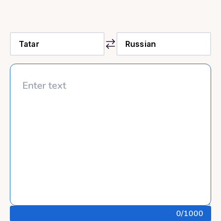
0
/1000