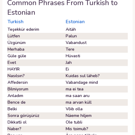
Common Phrases From
Turkish
to
Estonian
Turkish
Estonian
Teşekkür ederim
Aitäh
Lütfen
Palun
Üzgünüm
Vabandust
Merhaba
Tere
Güle güle
Hüvasti
Evet
Jah
HAYIR
Ei
Nasılsın?
Kuidas sul läheb?
Affedersin
Vabandage mind
Bilmiyorum
ma ei tea
Anladım
ma saan aru
Bence de
ma arvan küll
Belki
Võib olla
Sonra görüşürüz
Näeme hiljem
Dikkatli ol
Ole tubli
Naber?
Mis toimub?