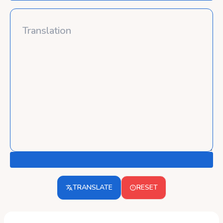
TRANSLATE
RESET