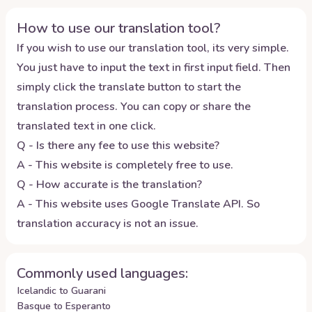
How to use our translation tool?
If you wish to use our translation tool, its very simple.
You just have to input the text in first input field. Then
simply click the translate button to start the
translation process. You can copy or share the
translated text in one click.
Q - Is there any fee to use this website?
A - This website is completely free to use.
Q - How accurate is the translation?
A - This website uses Google Translate API. So
translation accuracy is not an issue.
Commonly used languages:
Icelandic to Guarani
Basque to Esperanto