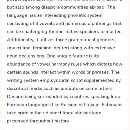
but also among diaspora communities abroad. The
language has an interesting phonetic system
consisting of 9 vowels and numerous diphthongs that
can be challenging for non-native speakers to master.
Additionally, it utilizes three grammatical genders
(masculine, feminine, neuter) along with extensive
noun declensions. One unique feature is its
abundance of vowel harmony rules which dictate how
certain sounds interact within words or phrases. The
writing system employs Latin script supplemented by
diacritical marks such as umlauts on some letters.
Despite being surrounded by countries speaking Indo-
European languages like Russian or Latvian, Estonians
take pride in their distinct linguistic heritage
preserved throughout history.