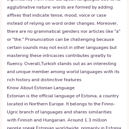
agglutinative nature: words are formed by adding
affixes that indicate tense, mood, voice or case
instead of relying on word order changes. Moreover,
there are no grammatical genders nor articles like "a"
or "the." Pronunciation can be challenging because
certain sounds may not exist in other languages but
mastering these intricacies contributes greatly to
fluency. Overall,Turkish stands out as an interesting
and unique member among world languages with its
rich history and distinctive features
Know About
Estonian
Language
Estonian is the official language of Estonia, a country
located in Northern Europe. It belongs to the Finno-
Ugric branch of languages and shares similarities
with Finnish and Hungarian. Around 1.3 million
people speak Estonian worldwide, primarily in Estonia