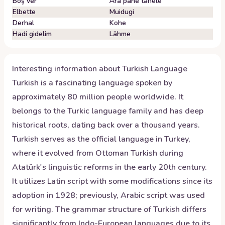
Boş ver
Ära pane tähele
Elbette
Muidugi
Derhal
Kohe
Hadi gidelim
Lähme
Interesting information about
Turkish
Language
Turkish is a fascinating language spoken by
approximately 80 million people worldwide. It
belongs to the Turkic language family and has deep
historical roots, dating back over a thousand years.
Turkish serves as the official language in Turkey,
where it evolved from Ottoman Turkish during
Atatürk's linguistic reforms in the early 20th century.
It utilizes Latin script with some modifications since its
adoption in 1928; previously, Arabic script was used
for writing. The grammar structure of Turkish differs
significantly from Indo-European languages due to its