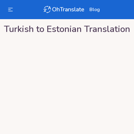
OhTranslate
Blog
Turkish
to
Estonian
Translation