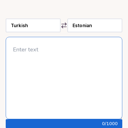
0
/1000