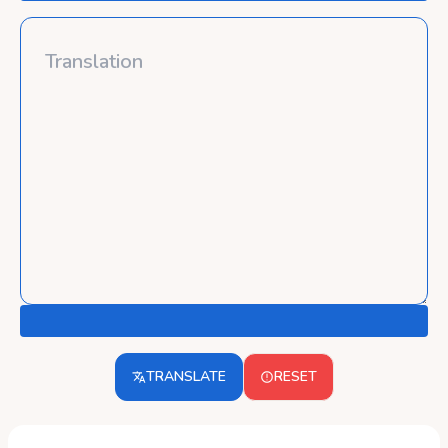
TRANSLATE
RESET