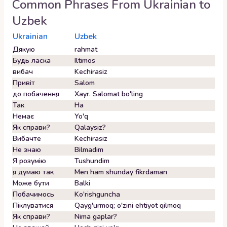
Common Phrases From
Ukrainian
to
Uzbek
Ukrainian
Uzbek
Дякую
rahmat
Будь ласка
Iltimos
вибач
Kechirasiz
Привіт
Salom
до побачення
Xayr. Salomat bo'ling
Так
Ha
Немає
Yo'q
Як справи?
Qalaysiz?
Вибачте
Kechirasiz
Не знаю
Bilmadim
Я розумію
Tushundim
я думаю так
Men ham shunday fikrdaman
Може бути
Balki
Побачимось
Ko'rishguncha
Піклуватися
Qayg'urmoq; o'zini ehtiyot qilmoq
Як справи?
Nima gaplar?