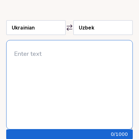
0
/1000