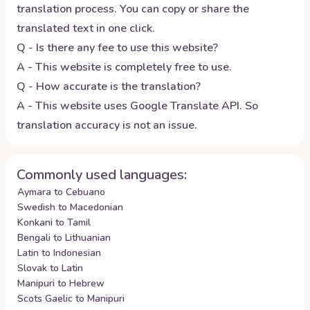
translation process. You can copy or share the
translated text in one click.
Q - Is there any fee to use this website?
A - This website is completely free to use.
Q - How accurate is the translation?
A - This website uses Google Translate API. So
translation accuracy is not an issue.
Commonly used languages:
Aymara to Cebuano
Swedish to Macedonian
Konkani to Tamil
Bengali to Lithuanian
Latin to Indonesian
Slovak to Latin
Manipuri to Hebrew
Scots Gaelic to Manipuri