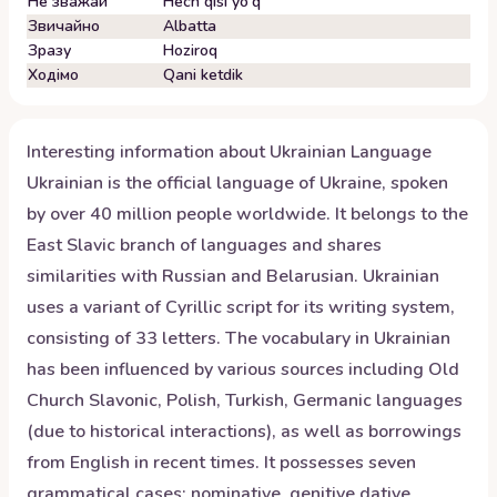
Не зважай
Hech qisi yo'q
Звичайно
Albatta
Зразу
Hoziroq
Ходімо
Qani ketdik
Interesting information about
Ukrainian
Language
Ukrainian is the official language of Ukraine, spoken
by over 40 million people worldwide. It belongs to the
East Slavic branch of languages and shares
similarities with Russian and Belarusian. Ukrainian
uses a variant of Cyrillic script for its writing system,
consisting of 33 letters. The vocabulary in Ukrainian
has been influenced by various sources including Old
Church Slavonic, Polish, Turkish, Germanic languages
(due to historical interactions), as well as borrowings
from English in recent times. It possesses seven
grammatical cases: nominative, genitive dative