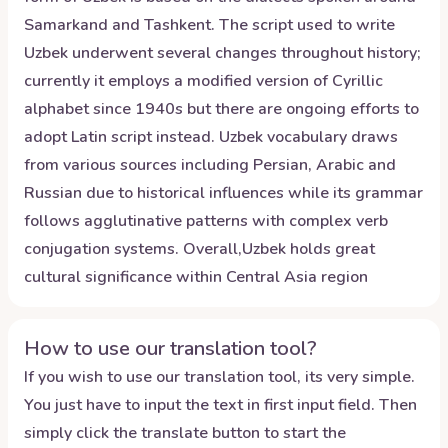
Samarkand and Tashkent. The script used to write
Uzbek underwent several changes throughout history;
currently it employs a modified version of Cyrillic
alphabet since 1940s but there are ongoing efforts to
adopt Latin script instead. Uzbek vocabulary draws
from various sources including Persian, Arabic and
Russian due to historical influences while its grammar
follows agglutinative patterns with complex verb
conjugation systems. Overall,Uzbek holds great
cultural significance within Central Asia region
How to use our translation tool?
If you wish to use our translation tool, its very simple.
You just have to input the text in first input field. Then
simply click the translate button to start the