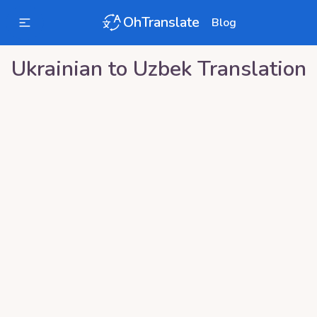
OhTranslate
Blog
Ukrainian
to
Uzbek
Translation