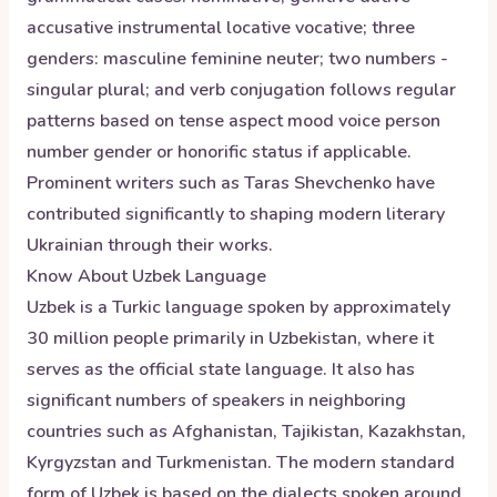
accusative instrumental locative vocative; three
genders: masculine feminine neuter; two numbers -
singular plural; and verb conjugation follows regular
patterns based on tense aspect mood voice person
number gender or honorific status if applicable.
Prominent writers such as Taras Shevchenko have
contributed significantly to shaping modern literary
Ukrainian through their works.
Know About
Uzbek
Language
Uzbek is a Turkic language spoken by approximately
30 million people primarily in Uzbekistan, where it
serves as the official state language. It also has
significant numbers of speakers in neighboring
countries such as Afghanistan, Tajikistan, Kazakhstan,
Kyrgyzstan and Turkmenistan. The modern standard
form of Uzbek is based on the dialects spoken around