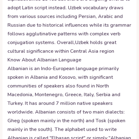
adopt Latin script instead. Uzbek vocabulary draws
from various sources including Persian, Arabic and
Russian due to historical influences while its grammar
follows agglutinative patterns with complex verb
conjugation systems. Overall,Uzbek holds great
cultural significance within Central Asia region
Know About
Albanian
Language
Albanian is an Indo-European language primarily
spoken in Albania and Kosovo, with significant
communities of speakers also found in North
Macedonia, Montenegro, Greece, Italy, Serbia and
Turkey. It has around 7 million native speakers
worldwide. Albanian consists of two main dialects:
Gheg (spoken mainly in the north) and Tosk (spoken
mainly in the south). The alphabet used to write
Albanian is called "Elbasan script" or simply "Albanian