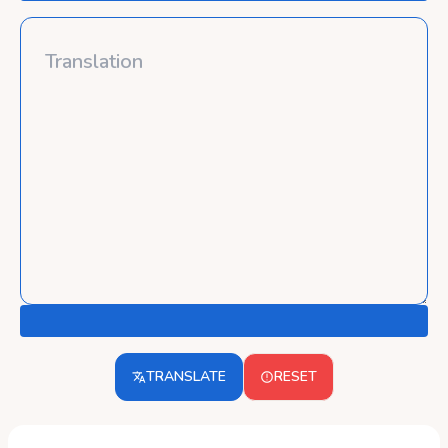
TRANSLATE
RESET