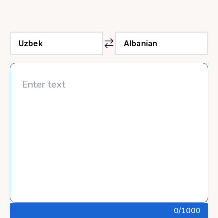
0
/1000