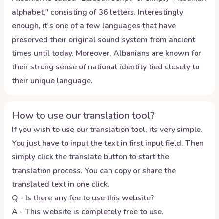
alphabet," consisting of 36 letters. Interestingly
enough, it's one of a few languages that have
preserved their original sound system from ancient
times until today. Moreover, Albanians are known for
their strong sense of national identity tied closely to
their unique language.
How to use our translation tool?
If you wish to use our translation tool, its very simple.
You just have to input the text in first input field. Then
simply click the translate button to start the
translation process. You can copy or share the
translated text in one click.
Q - Is there any fee to use this website?
A - This website is completely free to use.