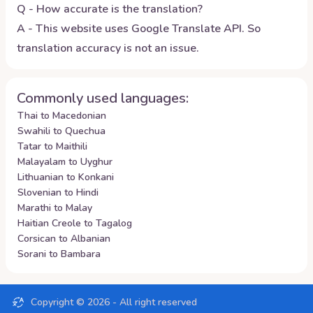
Q - How accurate is the translation?
A - This website uses Google Translate API. So
translation accuracy is not an issue.
Commonly used languages:
Thai to Macedonian
Swahili to Quechua
Tatar to Maithili
Malayalam to Uyghur
Lithuanian to Konkani
Slovenian to Hindi
Marathi to Malay
Haitian Creole to Tagalog
Corsican to Albanian
Sorani to Bambara
Copyright ©
2026
- All right reserved