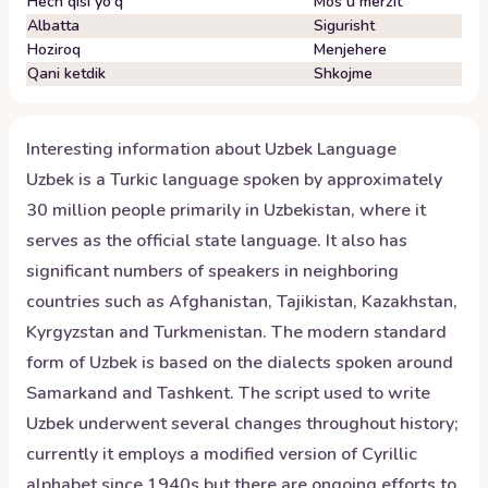
Hech qisi yo'q
Mos u mërzit
Albatta
Sigurisht
Hoziroq
Menjehere
Qani ketdik
Shkojme
Interesting information about
Uzbek
Language
Uzbek is a Turkic language spoken by approximately
30 million people primarily in Uzbekistan, where it
serves as the official state language. It also has
significant numbers of speakers in neighboring
countries such as Afghanistan, Tajikistan, Kazakhstan,
Kyrgyzstan and Turkmenistan. The modern standard
form of Uzbek is based on the dialects spoken around
Samarkand and Tashkent. The script used to write
Uzbek underwent several changes throughout history;
currently it employs a modified version of Cyrillic
alphabet since 1940s but there are ongoing efforts to