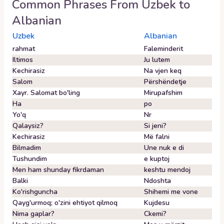
Common Phrases From
Uzbek
to
Albanian
Uzbek
Albanian
rahmat
Faleminderit
Iltimos
Ju lutem
Kechirasiz
Na vjen keq
Salom
Përshëndetje
Xayr. Salomat bo'ling
Mirupafshim
Ha
po
Yo'q
Nr
Qalaysiz?
Si jeni?
Kechirasiz
Më falni
Bilmadim
Une nuk e di
Tushundim
e kuptoj
Men ham shunday fikrdaman
keshtu mendoj
Balki
Ndoshta
Ko'rishguncha
Shihemi me vone
Qayg'urmoq; o'zini ehtiyot qilmoq
Kujdesu
Nima gaplar?
Ckemi?