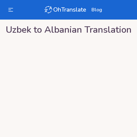
OhTranslate
Blog
Uzbek
to
Albanian
Translation