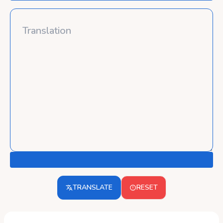
TRANSLATE
RESET