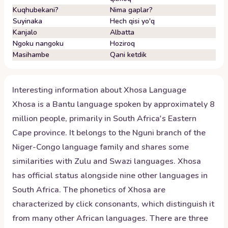
Kuqhubekani?
Nima gaplar?
Suyinaka
Hech qisi yo'q
Kanjalo
Albatta
Ngoku nangoku
Hoziroq
Masihambe
Qani ketdik
Interesting information about
Xhosa
Language
Xhosa is a Bantu language spoken by approximately 8
million people, primarily in South Africa's Eastern
Cape province. It belongs to the Nguni branch of the
Niger-Congo language family and shares some
similarities with Zulu and Swazi languages. Xhosa
has official status alongside nine other languages in
South Africa. The phonetics of Xhosa are
characterized by click consonants, which distinguish it
from many other African languages. There are three