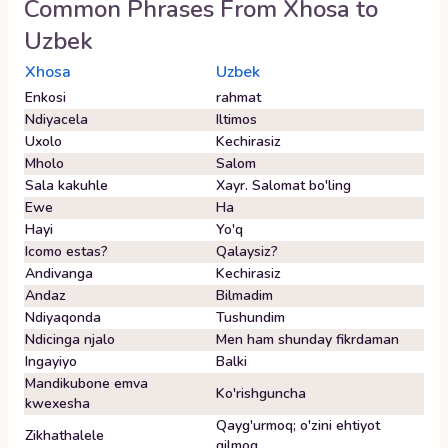
Common Phrases From
Xhosa
to
Uzbek
Xhosa
Uzbek
Enkosi
rahmat
Ndiyacela
Iltimos
Uxolo
Kechirasiz
Mholo
Salom
Sala kakuhle
Xayr. Salomat bo'ling
Ewe
Ha
Hayi
Yo'q
Icomo estas?
Qalaysiz?
Andivanga
Kechirasiz
Andaz
Bilmadim
Ndiyaqonda
Tushundim
Ndicinga njalo
Men ham shunday fikrdaman
Ingayiyo
Balki
Mandikubone emva
Ko'rishguncha
kwexesha
Qayg'urmoq; o'zini ehtiyot
Zikhathalele
qilmoq