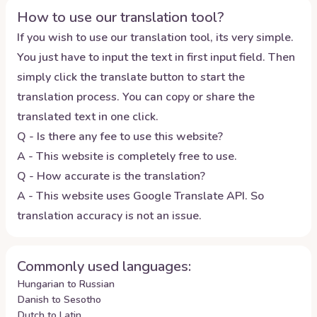
How to use our translation tool?
If you wish to use our translation tool, its very simple.
You just have to input the text in first input field. Then
simply click the translate button to start the
translation process. You can copy or share the
translated text in one click.
Q - Is there any fee to use this website?
A - This website is completely free to use.
Q - How accurate is the translation?
A - This website uses Google Translate API. So
translation accuracy is not an issue.
Commonly used languages:
Hungarian to Russian
Danish to Sesotho
Dutch to Latin