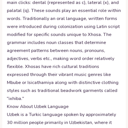
main clicks: dental (represented as c), lateral (x), and
palatal (q). These sounds play an essential role within
words. Traditionally an oral language, written forms
were introduced during colonization using Latin script
modified for specific sounds unique to Xhosa. The
grammar includes noun classes that determine
agreement patterns between nouns, pronouns,
adjectives, verbs etc., making word order relatively
flexible. Xhosas have rich cultural traditions
expressed through their vibrant music genres like
Mbube or Isicathamiya along with distinctive clothing
styles such as traditional beadwork garments called
"ixhiba."
Know About
Uzbek
Language
Uzbek is a Turkic language spoken by approximately
30 million people primarily in Uzbekistan, where it