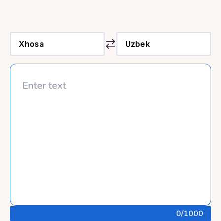
0
/1000