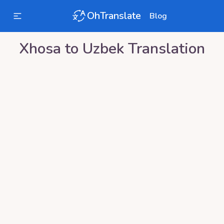
OhTranslate
Blog
Xhosa
to
Uzbek
Translation