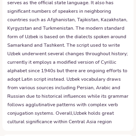
serves as the official state language. It also has
significant numbers of speakers in neighboring
countries such as Afghanistan, Tajikistan, Kazakhstan,
Kyrgyzstan and Turkmenistan. The modern standard
form of Uzbek is based on the dialects spoken around
Samarkand and Tashkent. The script used to write
Uzbek underwent several changes throughout history;
currently it employs a modified version of Cyrillic
alphabet since 1940s but there are ongoing efforts to
adopt Latin script instead. Uzbek vocabulary draws
from various sources including Persian, Arabic and
Russian due to historical influences while its grammar
follows agglutinative patterns with complex verb
conjugation systems. Overall,Uzbek holds great
cultural significance within Central Asia region