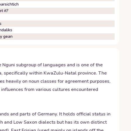
arsichtich
t it?
s
ndaliks
wy gean
he Nguni subgroup of languages and is one of the
ca, specifically within KwaZulu-Natal province. The
ies heavily on noun classes for agreement purposes,
s influences from various cultures encountered
ds and parts of Germany. It holds official status in
sh and Low Saxon dialects but has its own distinct
nd), East Frisian (used mainly on islands off the