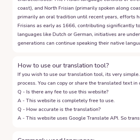
coast), and North Frisian (primarily spoken along coas
primarily an oral tradition until recent years, effor
Frisians as early as 1666, contributing significantly 
languages like Dutch or German, initiatives are unde
generations can continue speaking their native langua
How to use our translation tool?
If you wish to use our translation tool, its very simple.
process. You can copy or share the translated text in o
Q - Is there any fee to use this website?
A - This website is completely free to use.
Q - How accurate is the translation?
A - This website uses Google Translate API. So transl