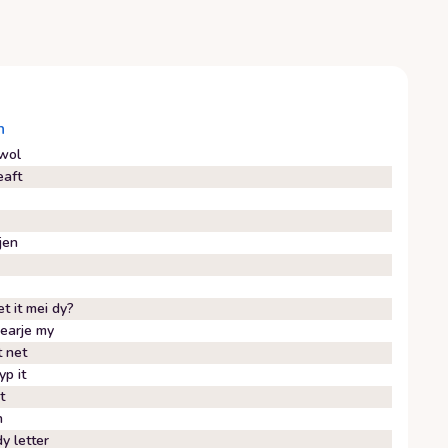
n
wol
eaft
jen
t it mei dy?
earje my
t net
yp it
it
n
y letter