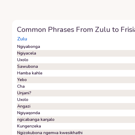
Common Phrases From
Zulu
to
Fris
Zulu
Ngiyabonga
Ngiyacela
Uxolo
Sawubona
Hamba kahle
Yebo
Cha
Unjani?
Uxolo
Angazi
Ngiyaqonda
ngicabanga kanjalo
Kungenzeka
Ngizokubona ngemva kwesikhathi