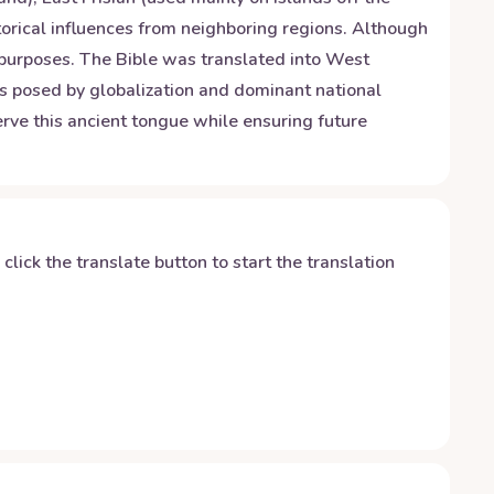
storical influences from neighboring regions. Although
l purposes. The Bible was translated into West
ges posed by globalization and dominant national
rve this ancient tongue while ensuring future
y click the translate button to start the translation