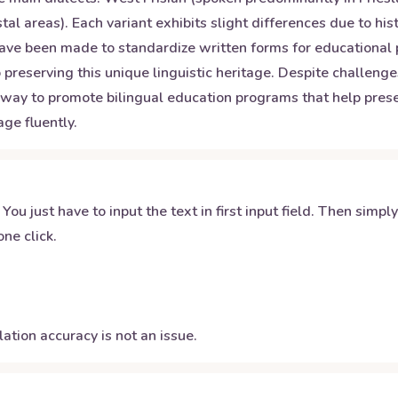
tal areas). Each variant exhibits slight differences due to hi
ts have been made to standardize written forms for educationa
to preserving this unique linguistic heritage. Despite challen
rway to promote bilingual education programs that help prese
ge fluently.
 You just have to input the text in first input field. Then simpl
ne click.
ation accuracy is not an issue.