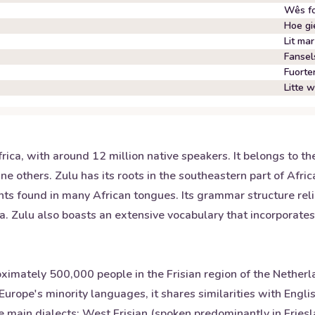
Wês fo
Hoe gie
Lit mar
Fansel
Fuorte
Litte 
rica, with around 12 million native speakers. It belongs to t
ne others. Zulu has its roots in the southeastern part of Afri
ts found in many African tongues. Its grammar structure rel
a. Zulu also boasts an extensive vocabulary that incorporate
mately 500,000 people in the Frisian region of the Netherlan
Europe's minority languages, it shares similarities with Engli
e main dialects: West Frisian (spoken predominantly in Friesla