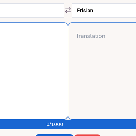
0
/1000