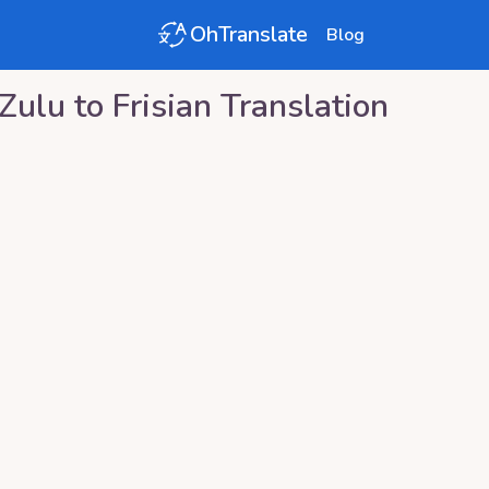
OhTranslate
Blog
Zulu
to
Frisian
Translation