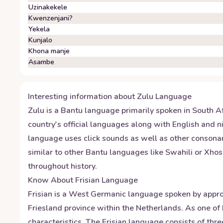
Uzinakekele
Kwenzenjani?
Yekela
Kunjalo
Khona manje
Asambe
Interesting information about
Zulu
Language
Zulu is a Bantu language primarily spoken in South Af
country's official languages along with English and ni
language uses click sounds as well as other consonan
similar to other Bantu languages like Swahili or Xhos
throughout history.
Know About
Frisian
Language
Frisian is a West Germanic language spoken by approxi
Friesland province within the Netherlands. As one of 
characteristics. The Frisian language consists of thre