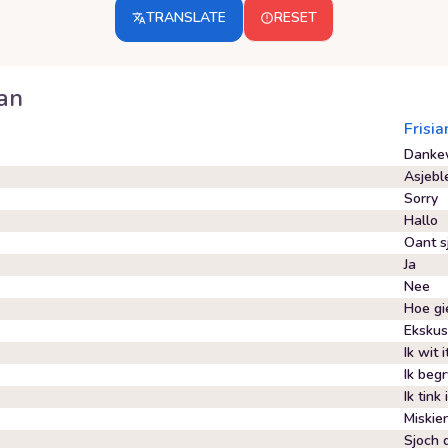
TRANSLATE
RESET
ian
Frisia
Danke
Asjebl
Sorry
Hallo
Oant s
Ja
Nee
Hoe gie
Ekskus
Ik wit i
Ik begr
Ik tink 
Miskie
Sjoch d