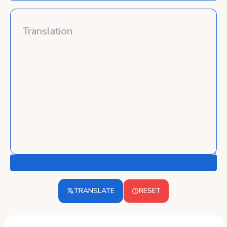
TRANSLATE
RESET