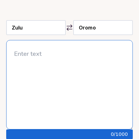
0
/1000