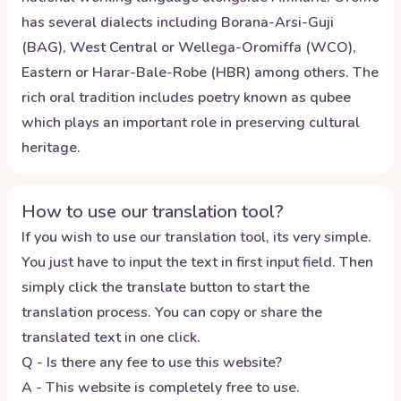
has several dialects including Borana-Arsi-Guji
(BAG), West Central or Wellega-Oromiffa (WCO),
Eastern or Harar-Bale-Robe (HBR) among others. The
rich oral tradition includes poetry known as qubee
which plays an important role in preserving cultural
heritage.
How to use our translation tool?
If you wish to use our translation tool, its very simple.
You just have to input the text in first input field. Then
simply click the translate button to start the
translation process. You can copy or share the
translated text in one click.
Q - Is there any fee to use this website?
A - This website is completely free to use.