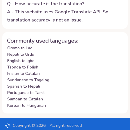
Q - How accurate is the translation?
A - This website uses Google Translate API. So
translation accuracy is not an issue.
Commonly used languages:
Oromo to Lao
Nepali to Urdu
English to Igbo
Tsonga to Polish
Frisian to Catalan
Sundanese to Tagalog
Spanish to Nepali
Portuguese to Tamil
Samoan to Catalan
Korean to Hungarian
Copyright ©
2026
- All right reserved