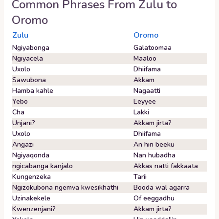
Common Phrases From
Zulu
to
Oromo
Zulu
Oromo
Ngiyabonga
Galatoomaa
Ngiyacela
Maaloo
Uxolo
Dhiifama
Sawubona
Akkam
Hamba kahle
Nagaatti
Yebo
Eeyyee
Cha
Lakki
Unjani?
Akkam jirta?
Uxolo
Dhiifama
Angazi
An hin beeku
Ngiyaqonda
Nan hubadha
ngicabanga kanjalo
Akkas natti fakkaata
Kungenzeka
Tarii
Ngizokubona ngemva kwesikhathi
Booda wal agarra
Uzinakekele
Of eeggadhu
Kwenzenjani?
Akkam jirta?