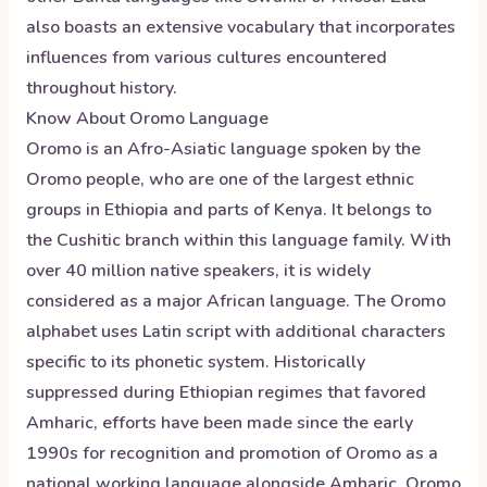
also boasts an extensive vocabulary that incorporates
influences from various cultures encountered
throughout history.
Know About
Oromo
Language
Oromo is an Afro-Asiatic language spoken by the
Oromo people, who are one of the largest ethnic
groups in Ethiopia and parts of Kenya. It belongs to
the Cushitic branch within this language family. With
over 40 million native speakers, it is widely
considered as a major African language. The Oromo
alphabet uses Latin script with additional characters
specific to its phonetic system. Historically
suppressed during Ethiopian regimes that favored
Amharic, efforts have been made since the early
1990s for recognition and promotion of Oromo as a
national working language alongside Amharic. Oromo