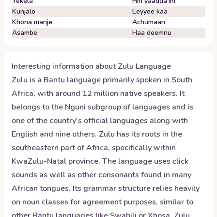
Yekela
Hin yaadda'iin
Kunjalo
Eeyyee kaa
Khona manje
Achumaan
Asambe
Haa deemnu
Interesting information about
Zulu
Language
Zulu is a Bantu language primarily spoken in South
Africa, with around 12 million native speakers. It
belongs to the Nguni subgroup of languages and is
one of the country's official languages along with
English and nine others. Zulu has its roots in the
southeastern part of Africa, specifically within
KwaZulu-Natal province. The language uses click
sounds as well as other consonants found in many
African tongues. Its grammar structure relies heavily
on noun classes for agreement purposes, similar to
other Bantu languages like Swahili or Xhosa. Zulu