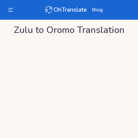
OhTranslate
Blog
Zulu
to
Oromo
Translation