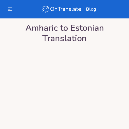
OhTranslate
Blog
Amharic
to
Estonian
Translation