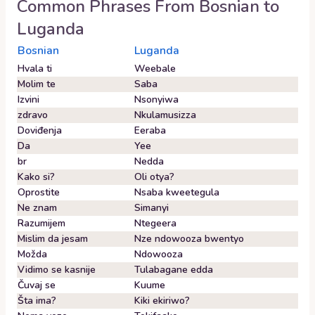
Common Phrases From
Bosnian
to
Luganda
Bosnian
Luganda
Hvala ti
Weebale
Molim te
Saba
Izvini
Nsonyiwa
zdravo
Nkulamusizza
Doviđenja
Eeraba
Da
Yee
br
Nedda
Kako si?
Oli otya?
Oprostite
Nsaba kweetegula
Ne znam
Simanyi
Razumijem
Ntegeera
Mislim da jesam
Nze ndowooza bwentyo
Možda
Ndowooza
Vidimo se kasnije
Tulabagane edda
Čuvaj se
Kuume
Šta ima?
Kiki ekiriwo?