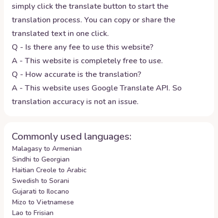
simply click the translate button to start the
translation process. You can copy or share the
translated text in one click.
Q - Is there any fee to use this website?
A - This website is completely free to use.
Q - How accurate is the translation?
A - This website uses Google Translate API. So
translation accuracy is not an issue.
Commonly used languages:
Malagasy to Armenian
Sindhi to Georgian
Haitian Creole to Arabic
Swedish to Sorani
Gujarati to Ilocano
Mizo to Vietnamese
Lao to Frisian