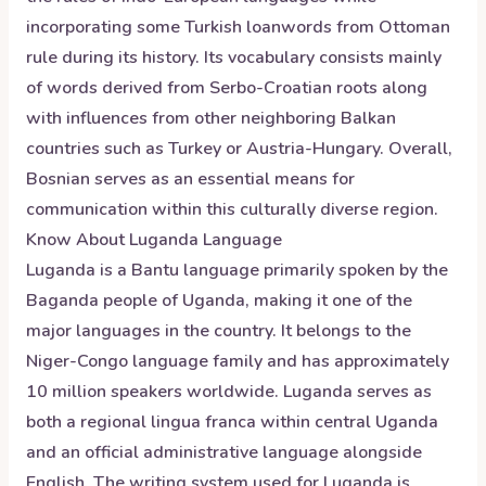
incorporating some Turkish loanwords from Ottoman
rule during its history. Its vocabulary consists mainly
of words derived from Serbo-Croatian roots along
with influences from other neighboring Balkan
countries such as Turkey or Austria-Hungary. Overall,
Bosnian serves as an essential means for
communication within this culturally diverse region.
Know About
Luganda
Language
Luganda is a Bantu language primarily spoken by the
Baganda people of Uganda, making it one of the
major languages in the country. It belongs to the
Niger-Congo language family and has approximately
10 million speakers worldwide. Luganda serves as
both a regional lingua franca within central Uganda
and an official administrative language alongside
English. The writing system used for Luganda is