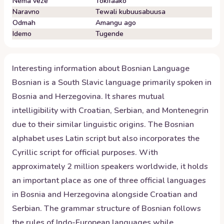
Nema veze
Tokifaako
Naravno
Tewali kubuusabuusa
Odmah
Amangu ago
Idemo
Tugende
Interesting information about
Bosnian
Language
Bosnian is a South Slavic language primarily spoken in
Bosnia and Herzegovina. It shares mutual
intelligibility with Croatian, Serbian, and Montenegrin
due to their similar linguistic origins. The Bosnian
alphabet uses Latin script but also incorporates the
Cyrillic script for official purposes. With
approximately 2 million speakers worldwide, it holds
an important place as one of three official languages
in Bosnia and Herzegovina alongside Croatian and
Serbian. The grammar structure of Bosnian follows
the rules of Indo-European languages while