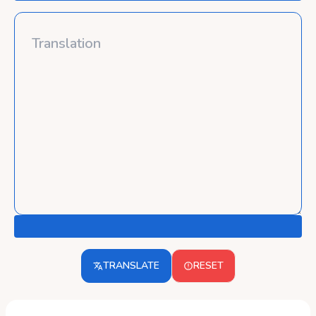
TRANSLATE
RESET