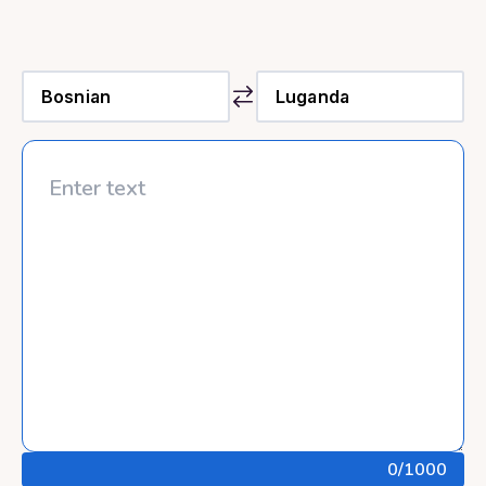
0
/1000