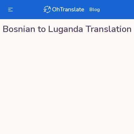
OhTranslate
Blog
Bosnian
to
Luganda
Translation