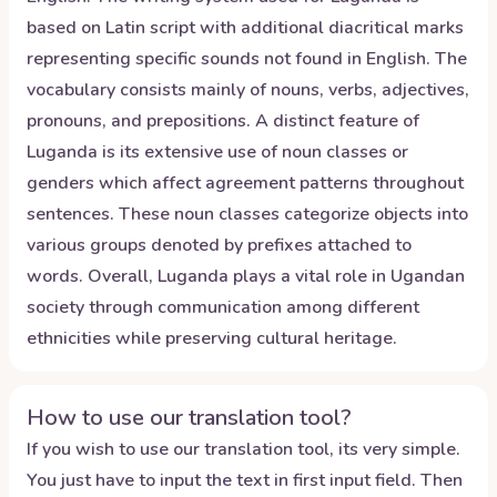
based on Latin script with additional diacritical marks
representing specific sounds not found in English. The
vocabulary consists mainly of nouns, verbs, adjectives,
pronouns, and prepositions. A distinct feature of
Luganda is its extensive use of noun classes or
genders which affect agreement patterns throughout
sentences. These noun classes categorize objects into
various groups denoted by prefixes attached to
words. Overall, Luganda plays a vital role in Ugandan
society through communication among different
ethnicities while preserving cultural heritage.
How to use our translation tool?
If you wish to use our translation tool, its very simple.
You just have to input the text in first input field. Then