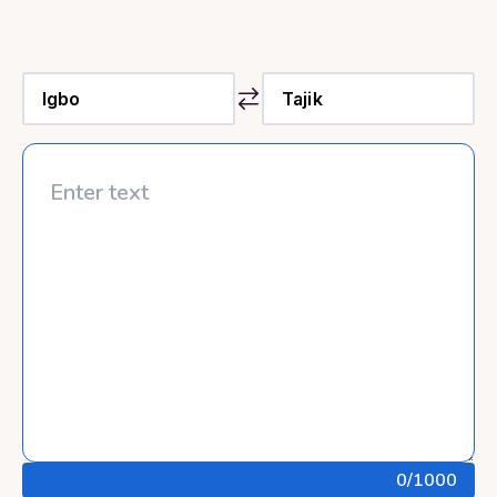
0
/1000