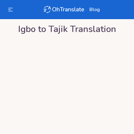
OhTranslate
Blog
Igbo
to
Tajik
Translation