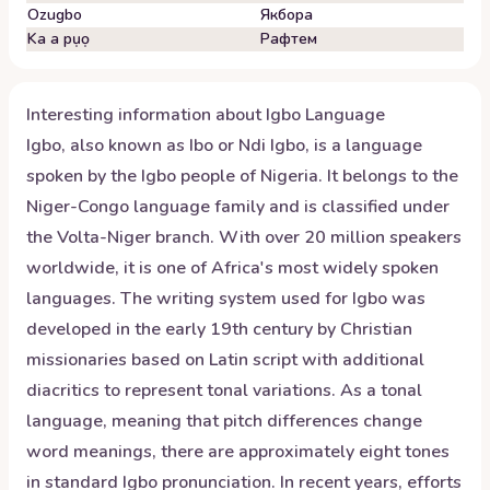
Ozugbo
Якбора
Ka a pụọ
Рафтем
Interesting information about
Igbo
Language
Igbo, also known as Ibo or Ndi Igbo, is a language
spoken by the Igbo people of Nigeria. It belongs to the
Niger-Congo language family and is classified under
the Volta-Niger branch. With over 20 million speakers
worldwide, it is one of Africa's most widely spoken
languages. The writing system used for Igbo was
developed in the early 19th century by Christian
missionaries based on Latin script with additional
diacritics to represent tonal variations. As a tonal
language, meaning that pitch differences change
word meanings, there are approximately eight tones
in standard Igbo pronunciation. In recent years, efforts