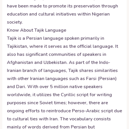
have been made to promote its preservation through
education and cultural initiatives within Nigerian
society.
Know About
Tajik
Language
Tajik is a Persian language spoken primarily in
Tajikistan, where it serves as the official language. It
also has significant communities of speakers in
Afghanistan and Uzbekistan. As part of the Indo-
Iranian branch of languages, Tajik shares similarities
with other Iranian languages such as Farsi (Persian)
and Dari. With over 5 million native speakers
worldwide, it utilizes the Cyrillic script for writing
purposes since Soviet times; however, there are
ongoing efforts to reintroduce Perso-Arabic script due
to cultural ties with Iran. The vocabulary consists
mainly of words derived from Persian but