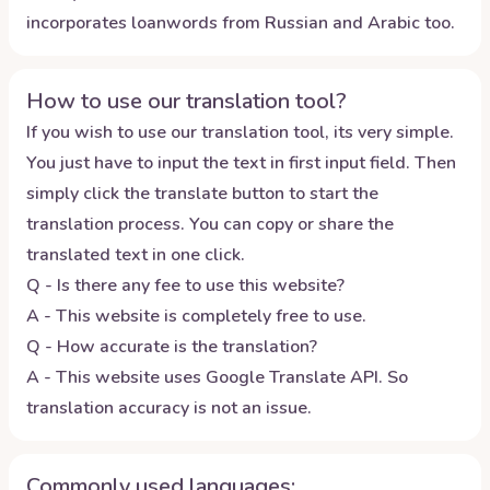
incorporates loanwords from Russian and Arabic too.
How to use our translation tool?
If you wish to use our translation tool, its very simple.
You just have to input the text in first input field. Then
simply click the translate button to start the
translation process. You can copy or share the
translated text in one click.
Q - Is there any fee to use this website?
A - This website is completely free to use.
Q - How accurate is the translation?
A - This website uses Google Translate API. So
translation accuracy is not an issue.
Commonly used languages: