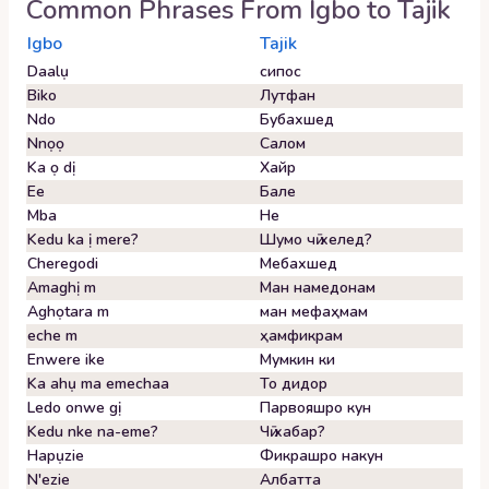
Common Phrases From
Igbo
to
Tajik
Igbo
Tajik
Daalụ
сипос
Biko
Лутфан
Ndo
Бубахшед
Nnọọ
Салом
Ka ọ dị
Хайр
Ee
Бале
Mba
Не
Kedu ka ị mere?
Шумо чӣ хелед?
Cheregodi
Мебахшед
Amaghị m
Ман намедонам
Aghọtara m
ман мефаҳмам
eche m
ҳамфикрам
Enwere ike
Мумкин ки
Ka ahụ ma emechaa
То дидор
Ledo onwe gị
Парвояшро кун
Kedu nke na-eme?
Чӣ хабар?
Hapụzie
Фикрашро накун
N'ezie
Албатта