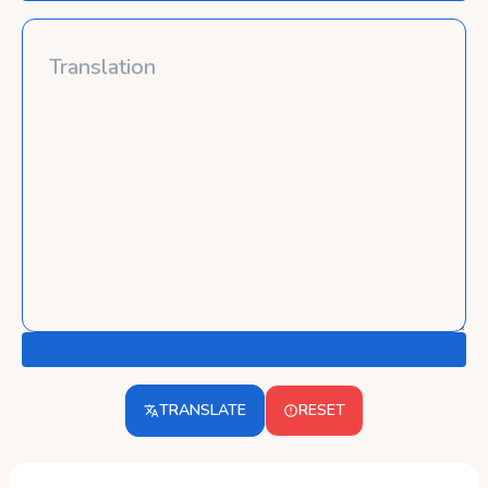
TRANSLATE
RESET