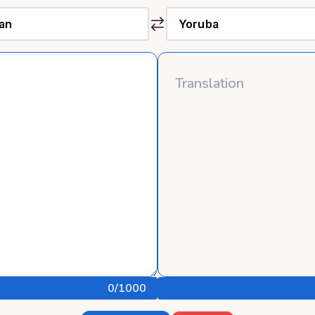
0
/1000