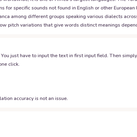
ns for specific sounds not found in English or other European
ranca among different groups speaking various dialects across
 low pitch variations that give words distinct meanings depe
 You just have to input the text in first input field. Then simpl
ne click.
ation accuracy is not an issue.