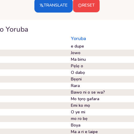
TRANSLATE
RESET
o
Yoruba
Yoruba
e dupe
Jowo
Ma binu
Pẹlẹ o
O dabọ
Bẹẹni
Rara
Bawo ni o se wa?
Mo tọrọ gafara
Emi ko mọ
O ye mi
mo ro bẹ
Boya
Ma a ri e laipe