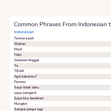
Common Phrases From
Indonesian
t
Indonesian
Terima kasih
Silakan
Maaf
Halo
Selamat tinggal
Ya
TIDAK
Apa kabarmu?
Permisi
Saya tidak tahu
saya mengerti
Saya kira demikian
Mungkin
Sampai jumpa lagi