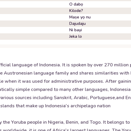
O dabọ
Kilode?
Maṣe yọ nu
Dajudaju
Ni bayi
Jeka lo
ficial language of Indonesia. It is spoken by over 270 millio
the Austronesian language family and shares similarities with
le when it was used for administrative purposes. After gain
tically simple compared to many other languages, Indonesia
 various sources including Sanskrit, Arabic, Portuguese,and E
 islands that make up Indonesia's archipelago nation
the Yoruba people in Nigeria, Benin, and Togo. It belongs to
s worldwide, it is one of Africa's largest languages. The Yo