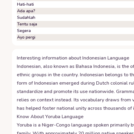
Hati-hati
Ada apa?
Sudahlah
Tentu saja
Segera
Ayo pergi
Interesting information about
Indonesian
Language
Indonesian, also known as Bahasa Indonesia, is the of
ethnic groups in the country. Indonesian belongs to 
form of Indonesian emerged during Dutch colonial ru
standardize and promote its use nationwide. Gramma
relies on context instead. Its vocabulary draws from
has helped foster national unity across thousands of
Know About
Yoruba
Language
Yoruba is a Niger-Congo language spoken primarily by 
family. With approximately 20 million native speaker