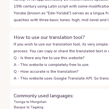
19th century using Latin script with some modificatio
Yoruba (known as "Ede-Yorùbá") serves as a lingua f
qualities with three basic tones: high, mid-level and
How to use our translation tool?
If you wish to use our translation tool, its very simple.
process. You can copy or share the translated text in o
Q - Is there any fee to use this website?
A - This website is completely free to use.
Q - How accurate is the translation?
A - This website uses Google Translate API. So transl
Commonly used languages:
Tsonga to Mongolian
Basque to Tagalog