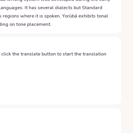
 languages. It has several dialects but Standard
 regions where it is spoken. Yorùbá exhibits tonal
nding on tone placement.
y click the translate button to start the translation