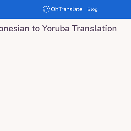
OhTranslate
Blog
onesian
to
Yoruba
Translation