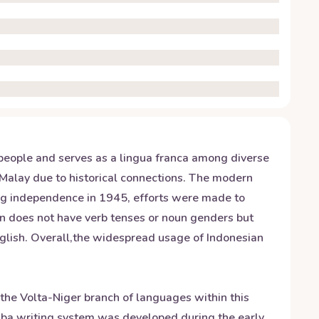
n people and serves as a lingua franca among diverse
 Malay due to historical connections. The modern
ing independence in 1945, efforts were made to
n does not have verb tenses or noun genders but
nglish. Overall,the widespread usage of Indonesian
 the Volta-Niger branch of languages within this
ruba writing system was developed during the early