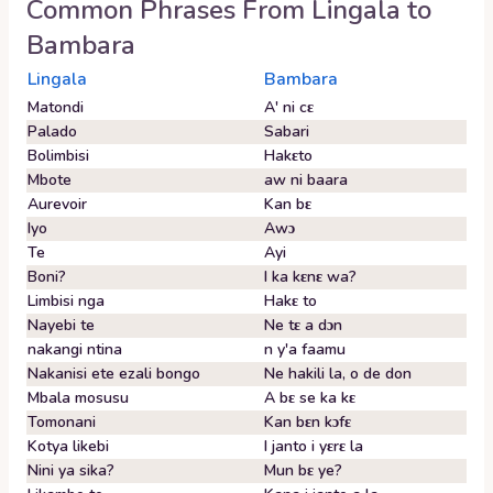
Common Phrases From
Lingala
to
Bambara
Lingala
Bambara
Matondi
A' ni cɛ
Palado
Sabari
Bolimbisi
Hakɛto
Mbote
aw ni baara
Aurevoir
Kan bɛ
Iyo
Awɔ
Te
Ayi
Boni?
I ka kɛnɛ wa?
Limbisi nga
Hakɛ to
Nayebi te
Ne tɛ a dɔn
nakangi ntina
n y'a faamu
Nakanisi ete ezali bongo
Ne hakili la, o de don
Mbala mosusu
A bɛ se ka kɛ
Tomonani
Kan bɛn kɔfɛ
Kotya likebi
I janto i yɛrɛ la
Nini ya sika?
Mun bɛ ye?