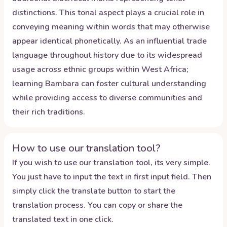
distinctions. This tonal aspect plays a crucial role in
conveying meaning within words that may otherwise
appear identical phonetically. As an influential trade
language throughout history due to its widespread
usage across ethnic groups within West Africa;
learning Bambara can foster cultural understanding
while providing access to diverse communities and
their rich traditions.
How to use our translation tool?
If you wish to use our translation tool, its very simple.
You just have to input the text in first input field. Then
simply click the translate button to start the
translation process. You can copy or share the
translated text in one click.