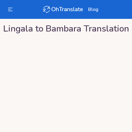
OhTranslate
Blog
Lingala
to
Bambara
Translation