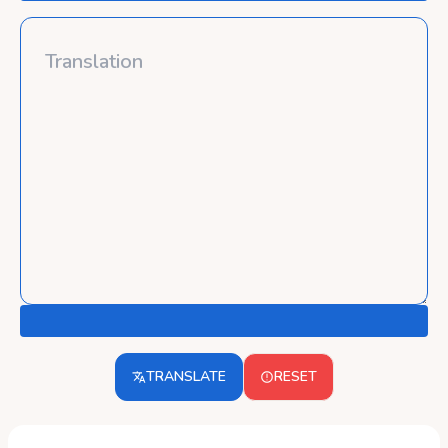
TRANSLATE
RESET