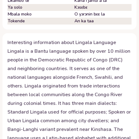
Likambo te
Kana i janto a la
Ya solo
Kɔsɛbɛ
Mbala moko
O yɔrɔnin bɛɛ la
Tokende
An ka taa
Interesting information about
Lingala
Language
Lingala is a Bantu language spoken by over 10 million
people in the Democratic Republic of Congo (DRC)
and neighboring countries. It serves as one of the
national languages alongside French, Swahili, and
others. Lingala originated from trade interactions
between local communities along the Congo River
during colonial times. It has three main dialects:
Standard Lingala used for official purposes; Spoken or
Urban Lingala common among city dwellers; and
Bangi-Langhi variant prevalent near Kinshasa. The
language uses a Latin-based alphabet with additional