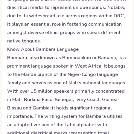
diacritical marks to represent unique sounds. Notably,
due to its widespread use across regions within DRC,
it plays an essential role in fostering communication
amongst diverse ethnic groups who speak different
native tongues.
Know About
Bambara
Language
Bambara, also known as Bamanankan or Bamana, is a
prominent language spoken in West Africa. It belongs
to the Mande branch of the Niger-Congo language
family and serves as one of Mali's national languages.
With over 15 million speakers primarily concentrated
in Mali, Burkina Faso, Senegal, Ivory Coast, Guinea-
Bissau and Gambia; it holds significant regional
importance. The writing system for Bambara utilizes
an adapted version of the Latin alphabet with
additional diacritical marks representing tonal