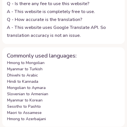
Q - Is there any fee to use this website?
A - This website is completely free to use.
Q - How accurate is the translation?
A - This website uses Google Translate API. So
translation accuracy is not an issue.
Commonly used languages:
Hmong to Mongolian
Myanmar to Turkish
Dhivehi to Arabic
Hindi to Kannada
Mongolian to Aymara
Slovenian to Armenian
Myanmar to Korean
Sesotho to Pashto
Maori to Assamese
Hmong to Azerbaijani