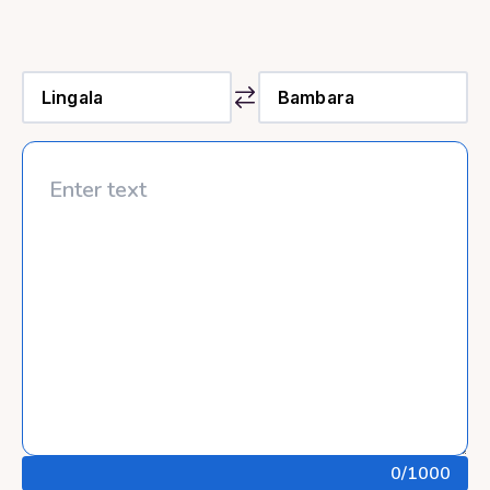
0
/1000