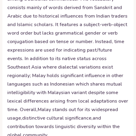
consists mainly of words derived from Sanskrit and
Arabic due to historical influences from Indian traders
and Islamic scholars. It features a subject-verb-object
word order but lacks grammatical gender or verb
conjugation based on tense or number. Instead, time
expressions are used for indicating past/future
events. In addition to its native status across
Southeast Asia where dialectal variations exist
regionally; Malay holds significant influence in other
languages such as Indonesian which shares mutual
intelligibility with Malaysian variant despite some
lexical differences arising from local adaptations over
time. Overall,Malay stands out for its widespread
usage,distinctive cultural significance,and
contribution towards linguistic diversity within the
global community