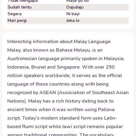
Tidak mengapa
Maṣe yọ nu
Sudah tentu
Dajudaju
Segera
Ni bayi
Mari pergi
Jeka lo
Interesting information about
Malay
Language
Malay, also known as Bahasa Melayu, is an
Austronesian language primarily spoken in Malaysia,
Indonesia, Brunei and Singapore. With over 290
million speakers worldwide, it serves as the official
language of these countries along with being
recognized by ASEAN (Association of Southeast Asian
Nations). Malay has a rich history dating back to
ancient times when it was written using Pallava
script. Today's modern standard form uses Latin-
based Rumi script while Jawi script remains popular
among traditional communities. The vocabulary