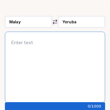
0
/1000