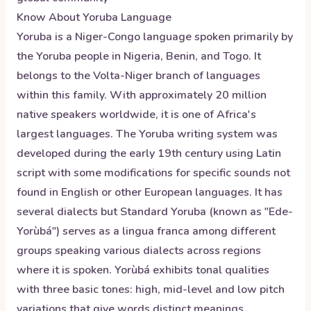
Know About
Yoruba
Language
Yoruba is a Niger-Congo language spoken primarily by
the Yoruba people in Nigeria, Benin, and Togo. It
belongs to the Volta-Niger branch of languages
within this family. With approximately 20 million
native speakers worldwide, it is one of Africa's
largest languages. The Yoruba writing system was
developed during the early 19th century using Latin
script with some modifications for specific sounds not
found in English or other European languages. It has
several dialects but Standard Yoruba (known as "Ede-
Yorùbá") serves as a lingua franca among different
groups speaking various dialects across regions
where it is spoken. Yorùbá exhibits tonal qualities
with three basic tones: high, mid-level and low pitch
variations that give words distinct meanings