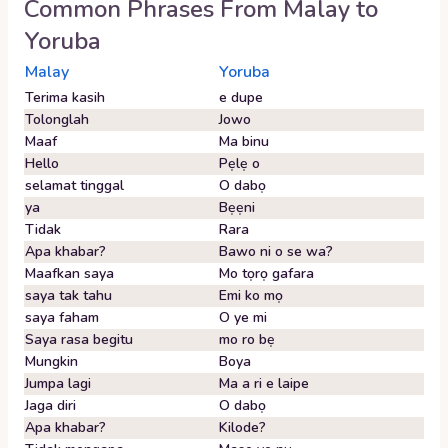
Common Phrases From
Malay
to
Yoruba
Malay
Yoruba
Terima kasih
e dupe
Tolonglah
Jowo
Maaf
Ma binu
Hello
Pẹlẹ o
selamat tinggal
O dabọ
ya
Bẹẹni
Tidak
Rara
Apa khabar?
Bawo ni o se wa?
Maafkan saya
Mo tọrọ gafara
saya tak tahu
Emi ko mọ
saya faham
O ye mi
Saya rasa begitu
mo ro bẹ
Mungkin
Boya
Jumpa lagi
Ma a ri e laipe
Jaga diri
O dabọ
Apa khabar?
Kilode?