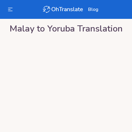
OhTranslate
Blog
Malay
to
Yoruba
Translation