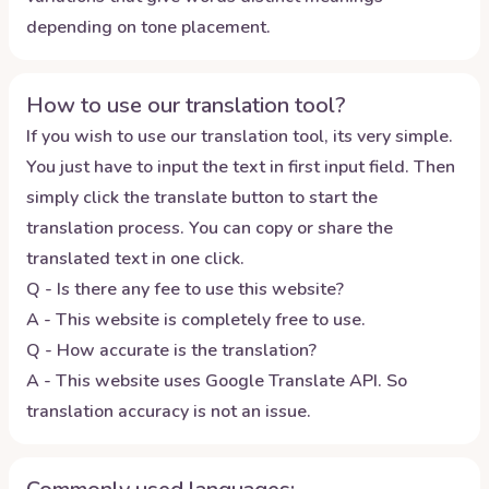
depending on tone placement.
How to use our translation tool?
If you wish to use our translation tool, its very simple.
You just have to input the text in first input field. Then
simply click the translate button to start the
translation process. You can copy or share the
translated text in one click.
Q - Is there any fee to use this website?
A - This website is completely free to use.
Q - How accurate is the translation?
A - This website uses Google Translate API. So
translation accuracy is not an issue.