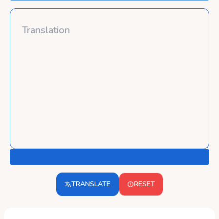
TRANSLATE
RESET