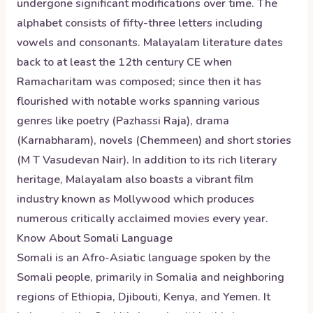
undergone significant modifications over time. The
alphabet consists of fifty-three letters including
vowels and consonants. Malayalam literature dates
back to at least the 12th century CE when
Ramacharitam was composed; since then it has
flourished with notable works spanning various
genres like poetry (Pazhassi Raja), drama
(Karnabharam), novels (Chemmeen) and short stories
(M T Vasudevan Nair). In addition to its rich literary
heritage, Malayalam also boasts a vibrant film
industry known as Mollywood which produces
numerous critically acclaimed movies every year.
Know About
Somali
Language
Somali is an Afro-Asiatic language spoken by the
Somali people, primarily in Somalia and neighboring
regions of Ethiopia, Djibouti, Kenya, and Yemen. It