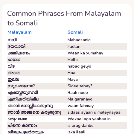
Common Phrases From
Malayalam
to
Somali
Malayalam
Somali
നന്ദി
Mahadsanid
ദയവായി
Fadlan
ക്ഷമിക്കണം
Waan ka xumahay
ഹലോ
Hello
വിട
nabad gelyo
അതെ
Haa
ഇല്ല
Maya
സുഖമാണോ?
Sidee tahay?
എക്സ്ക്യൂസ് മീ
Raali noqo
എനിക്കറിയില്ല
Ma garanayo
ഞാൻ മനസ്സിലാക്കുന്നു
waan fahmay
ഞാൻ അങ്ങനെ കരുതുന്നു
sidaas ayaan u maleynayaa
ഒരുപക്ഷേ
Waxaa laga yaabaa in
പിന്നെ കാണാം
is arag danbe
ശ്രദ്ധപുലർത്തുക
Iska ilaali