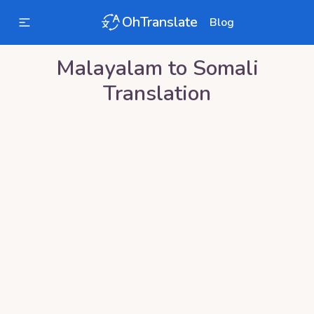
OhTranslate
Blog
Malayalam
to
Somali
Translation