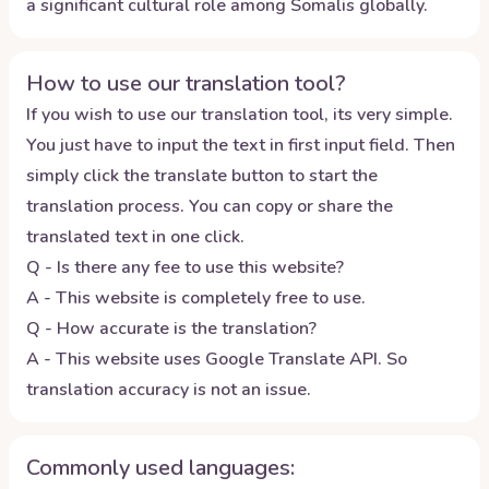
a significant cultural role among Somalis globally.
How to use our translation tool?
If you wish to use our translation tool, its very simple.
You just have to input the text in first input field. Then
simply click the translate button to start the
translation process. You can copy or share the
translated text in one click.
Q - Is there any fee to use this website?
A - This website is completely free to use.
Q - How accurate is the translation?
A - This website uses Google Translate API. So
translation accuracy is not an issue.
Commonly used languages: