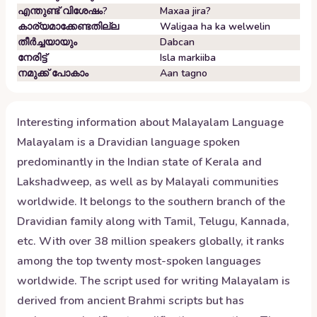
എന്തുണ്ട് വിശേഷം?
Maxaa jira?
കാര്യമാക്കേണ്ടതില്ല
Waligaa ha ka welwelin
തീർച്ചയായും
Dabcan
നേരിട്ട്
Isla markiiba
നമുക്ക് പോകാം
Aan tagno
Interesting information about
Malayalam
Language
Malayalam is a Dravidian language spoken
predominantly in the Indian state of Kerala and
Lakshadweep, as well as by Malayali communities
worldwide. It belongs to the southern branch of the
Dravidian family along with Tamil, Telugu, Kannada,
etc. With over 38 million speakers globally, it ranks
among the top twenty most-spoken languages
worldwide. The script used for writing Malayalam is
derived from ancient Brahmi scripts but has