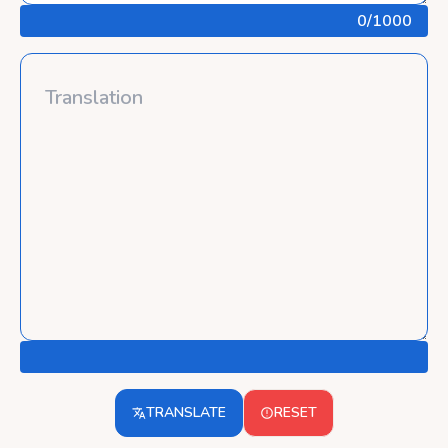
0
/1000
TRANSLATE
RESET