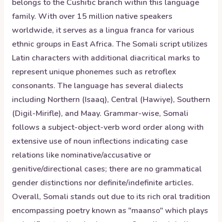
belongs to the Cushitic branch within this language
family. With over 15 million native speakers
worldwide, it serves as a lingua franca for various
ethnic groups in East Africa. The Somali script utilizes
Latin characters with additional diacritical marks to
represent unique phonemes such as retroflex
consonants. The language has several dialects
including Northern (Isaaq), Central (Hawiye), Southern
(Digil-Mirifle), and Maay. Grammar-wise, Somali
follows a subject-object-verb word order along with
extensive use of noun inflections indicating case
relations like nominative/accusative or
genitive/directional cases; there are no grammatical
gender distinctions nor definite/indefinite articles.
Overall, Somali stands out due to its rich oral tradition
encompassing poetry known as "maanso" which plays