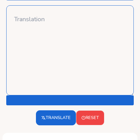
TRANSLATE
RESET