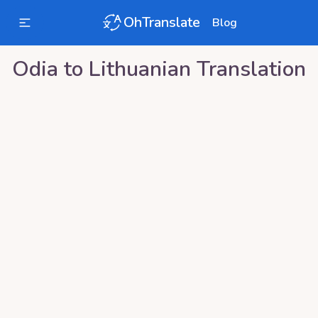
OhTranslate
Blog
Odia
to
Lithuanian
Translation