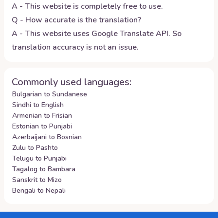
A - This website is completely free to use.
Q - How accurate is the translation?
A - This website uses Google Translate API. So
translation accuracy is not an issue.
Commonly used languages:
Bulgarian to Sundanese
Sindhi to English
Armenian to Frisian
Estonian to Punjabi
Azerbaijani to Bosnian
Zulu to Pashto
Telugu to Punjabi
Tagalog to Bambara
Sanskrit to Mizo
Bengali to Nepali