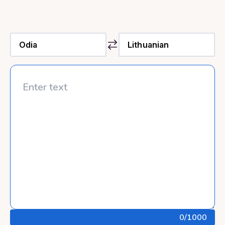
0
/1000