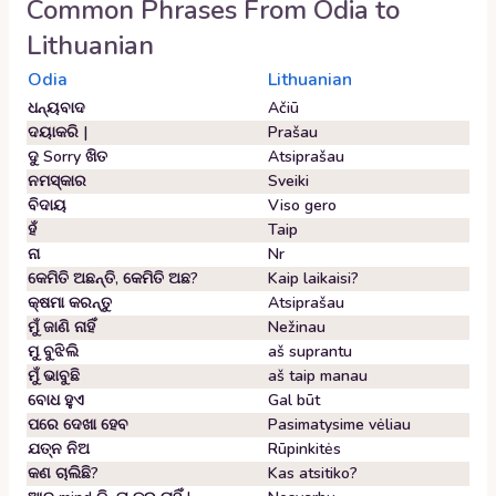
Common Phrases From
Odia
to
Lithuanian
Odia
Lithuanian
ଧନ୍ୟବାଦ
Ačiū
ଦୟାକରି |
Prašau
ଦୁ Sorry ଖିତ
Atsiprašau
ନମସ୍କାର
Sveiki
ବିଦାୟ
Viso gero
ହଁ
Taip
ନା
Nr
କେମିତି ଅଛନ୍ତି, କେମିତି ଅଛ?
Kaip laikaisi?
କ୍ଷମା କରନ୍ତୁ
Atsiprašau
ମୁଁ ଜାଣି ନାହିଁ
Nežinau
ମୁ ବୁଝିଲି
aš suprantu
ମୁଁ ଭାବୁଛି
aš taip manau
ବୋଧ ହୁଏ
Gal būt
ପରେ ଦେଖା ହେବ
Pasimatysime vėliau
ଯତ୍ନ ନିଅ
Rūpinkitės
କଣ ଚାଲିଛି?
Kas atsitiko?