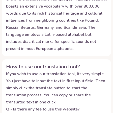
boasts an extensive vocabulary with over 800,000
words due to its rich historical heritage and cultural
influences from neighboring countries like Poland,
Russia, Belarus, Germany, and Scandinavia. The
language employs a Latin-based alphabet but
includes diacritical marks for specific sounds not
present in most European alphabets.
How to use our translation tool?
If you wish to use our translation tool, its very simple.
You just have to input the text in first input field. Then
simply click the translate button to start the
translation process. You can copy or share the
translated text in one click.
Q - Is there any fee to use this website?