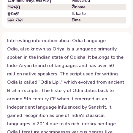
ଆଦ mind ଚିନ୍ତା କର ନାହିଁ |
Nesvarbu
ଅବଶ୍ୟ
Žinoma
ତୁରନ୍ତ
Iš karto
ଚାଲ ଯିବା
Eime
Interesting information about
Odia
Language
Odia, also known as Oriya, is a language primarily
spoken in the Indian state of Odisha. It belongs to the
Indo-Aryan branch of languages and has over 50
million native speakers. The script used for writing
Odia is called "Odia Lipi," which evolved from ancient
Brahmi scripts. The history of Odia dates back to
around 9th century CE when it emerged as an
independent language influenced by Sanskrit. It
gained recognition as one of India's classical
languages in 2014 due to its rich literary heritage.
Odia literature encompasses various genres like