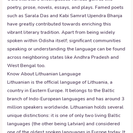
poetry, prose, novels, essays, and plays. Famed poets
such as Sarala Das and Kabi Samrat Upendra Bhanja
have greatly contributed towards enriching this
vibrant literary tradition. Apart from being widely
spoken within Odisha itself; significant communities
speaking or understanding the language can be found
across neighboring states like Andhra Pradesh and
West Bengal too.
Know About
Lithuanian
Language
Lithuanian is the official language of Lithuania, a
country in Eastern Europe. It belongs to the Baltic
branch of Indo-European languages and has around 3
million speakers worldwide. Lithuanian holds several
unique distinctions: it is one of only two living Baltic
languages (the other being Latvian) and considered
one of the oldest spoken languages in Europe today. It