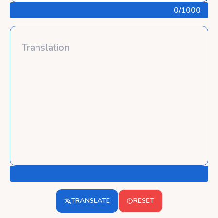
0
/1000
TRANSLATE
RESET