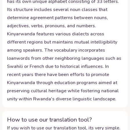
has its own unique alphabet consisting of 33 letters.
Its structure includes several noun classes that
determine agreement patterns between nouns,
adjectives, verbs, pronouns, and numbers.
Kinyarwanda features various dialects across
different regions but maintains mutual intelligibility
among speakers. The vocabulary incorporates
loanwords from other neighboring languages such as
Swahili or French due to historical influences. In
recent years there have been efforts to promote
Kinyarwanda through education programs aimed at
preserving cultural heritage while fostering national
unity within Rwanda's diverse linguistic landscape.
How to use our translation tool?
If you wish to use our translation tool, its very simple.