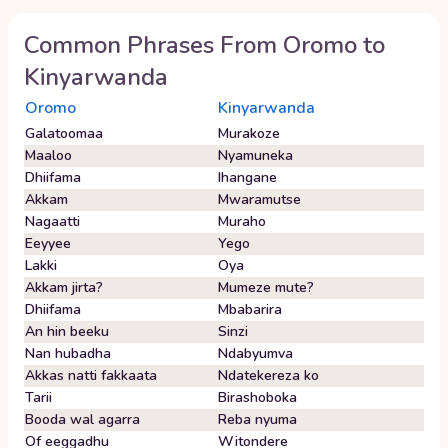
Common Phrases From
Oromo
to
Kinyarwanda
Oromo
Kinyarwanda
Galatoomaa
Murakoze
Maaloo
Nyamuneka
Dhiifama
Ihangane
Akkam
Mwaramutse
Nagaatti
Muraho
Eeyyee
Yego
Lakki
Oya
Akkam jirta?
Mumeze mute?
Dhiifama
Mbabarira
An hin beeku
Sinzi
Nan hubadha
Ndabyumva
Akkas natti fakkaata
Ndatekereza ko
Tarii
Birashoboka
Booda wal agarra
Reba nyuma
Of eeggadhu
Witondere