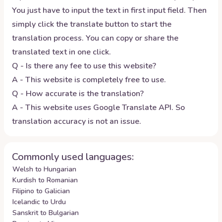
You just have to input the text in first input field. Then
simply click the translate button to start the
translation process. You can copy or share the
translated text in one click.
Q - Is there any fee to use this website?
A - This website is completely free to use.
Q - How accurate is the translation?
A - This website uses Google Translate API. So
translation accuracy is not an issue.
Commonly used languages:
Welsh to Hungarian
Kurdish to Romanian
Filipino to Galician
Icelandic to Urdu
Sanskrit to Bulgarian