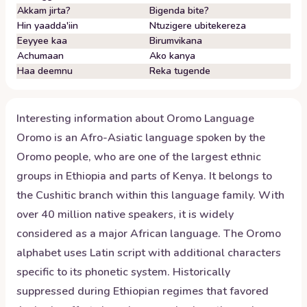
Akkam jirta?
Bigenda bite?
Hin yaadda'iin
Ntuzigere ubitekereza
Eeyyee kaa
Birumvikana
Achumaan
Ako kanya
Haa deemnu
Reka tugende
Interesting information about
Oromo
Language
Oromo is an Afro-Asiatic language spoken by the
Oromo people, who are one of the largest ethnic
groups in Ethiopia and parts of Kenya. It belongs to
the Cushitic branch within this language family. With
over 40 million native speakers, it is widely
considered as a major African language. The Oromo
alphabet uses Latin script with additional characters
specific to its phonetic system. Historically
suppressed during Ethiopian regimes that favored