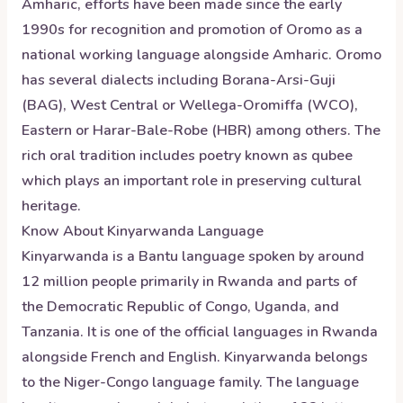
Amharic, efforts have been made since the early
1990s for recognition and promotion of Oromo as a
national working language alongside Amharic. Oromo
has several dialects including Borana-Arsi-Guji
(BAG), West Central or Wellega-Oromiffa (WCO),
Eastern or Harar-Bale-Robe (HBR) among others. The
rich oral tradition includes poetry known as qubee
which plays an important role in preserving cultural
heritage.
Know About
Kinyarwanda
Language
Kinyarwanda is a Bantu language spoken by around
12 million people primarily in Rwanda and parts of
the Democratic Republic of Congo, Uganda, and
Tanzania. It is one of the official languages in Rwanda
alongside French and English. Kinyarwanda belongs
to the Niger-Congo language family. The language