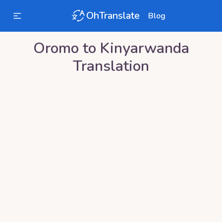
OhTranslate
Blog
Oromo
to
Kinyarwanda
Translation