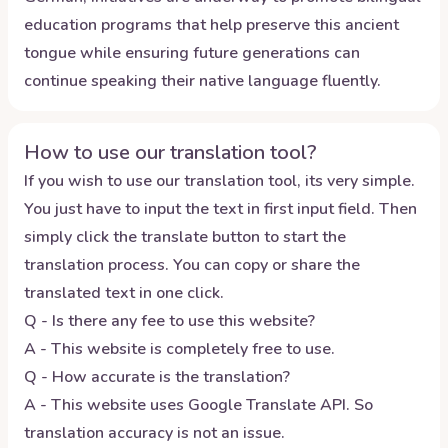
education programs that help preserve this ancient
tongue while ensuring future generations can
continue speaking their native language fluently.
How to use our translation tool?
If you wish to use our translation tool, its very simple.
You just have to input the text in first input field. Then
simply click the translate button to start the
translation process. You can copy or share the
translated text in one click.
Q - Is there any fee to use this website?
A - This website is completely free to use.
Q - How accurate is the translation?
A - This website uses Google Translate API. So
translation accuracy is not an issue.