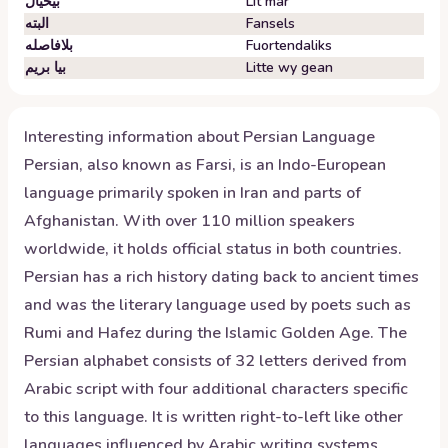
بیخیال
Lit mar
البته
Fansels
بلافاصله
Fuortendaliks
بیا بریم
Litte wy gean
Interesting information about
Persian
Language
Persian, also known as Farsi, is an Indo-European
language primarily spoken in Iran and parts of
Afghanistan. With over 110 million speakers
worldwide, it holds official status in both countries.
Persian has a rich history dating back to ancient times
and was the literary language used by poets such as
Rumi and Hafez during the Islamic Golden Age. The
Persian alphabet consists of 32 letters derived from
Arabic script with four additional characters specific
to this language. It is written right-to-left like other
languages influenced by Arabic writing systems.