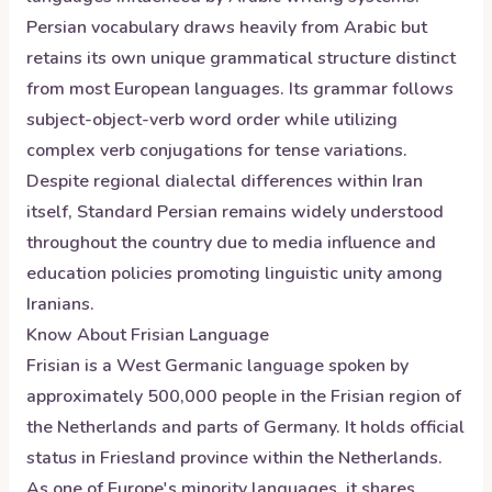
Persian vocabulary draws heavily from Arabic but
retains its own unique grammatical structure distinct
from most European languages. Its grammar follows
subject-object-verb word order while utilizing
complex verb conjugations for tense variations.
Despite regional dialectal differences within Iran
itself, Standard Persian remains widely understood
throughout the country due to media influence and
education policies promoting linguistic unity among
Iranians.
Know About
Frisian
Language
Frisian is a West Germanic language spoken by
approximately 500,000 people in the Frisian region of
the Netherlands and parts of Germany. It holds official
status in Friesland province within the Netherlands.
As one of Europe's minority languages, it shares