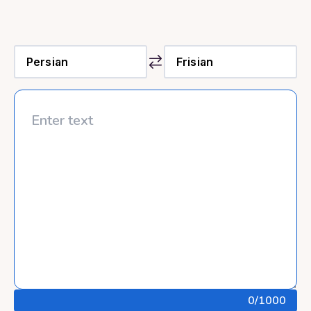
0
/1000