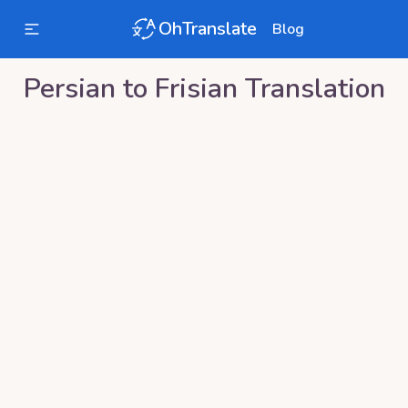
OhTranslate
Blog
Persian
to
Frisian
Translation