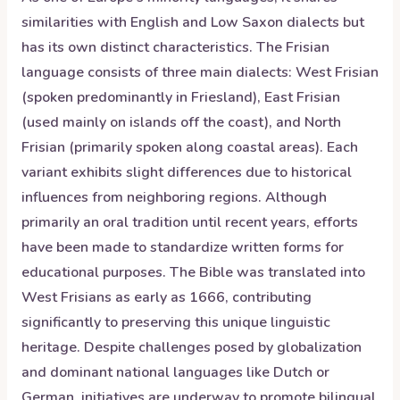
similarities with English and Low Saxon dialects but
has its own distinct characteristics. The Frisian
language consists of three main dialects: West Frisian
(spoken predominantly in Friesland), East Frisian
(used mainly on islands off the coast), and North
Frisian (primarily spoken along coastal areas). Each
variant exhibits slight differences due to historical
influences from neighboring regions. Although
primarily an oral tradition until recent years, efforts
have been made to standardize written forms for
educational purposes. The Bible was translated into
West Frisians as early as 1666, contributing
significantly to preserving this unique linguistic
heritage. Despite challenges posed by globalization
and dominant national languages like Dutch or
German, initiatives are underway to promote bilingual