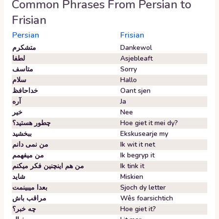
Common Phrases From
Persian
to
Frisian
Persian
Frisian
متشکرم
Dankewol
لطفا
Asjebleaft
متاسف
Sorry
سلام
Hallo
خداحافظ
Oant sjen
آره
Ja
خیر
Nee
چطور هستید؟
Hoe giet it mei dy?
ببخشید
Ekskusearje my
من نمی دانم
Ik wit it net
من میفهمم
Ik begryp it
من هم اینچنین فکر میکنم
Ik tink it
شاید
Miskien
بعدا میبینمت
Sjoch dy letter
مراقب باش
Wês foarsichtich
چه خبر؟
Hoe giet it?