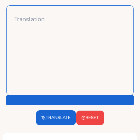
TRANSLATE
RESET