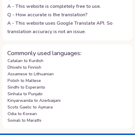
A - This website is completely free to use.
Q - How accurate is the translation?
A - This website uses Google Translate API. So
translation accuracy is not an issue.
Commonly used languages:
Catalan to Kurdish
Dhivehi to Finnish
Assamese to Lithuanian
Polish to Maltese
Sindhi to Esperanto
Sinhala to Punjabi
Kinyarwanda to Azerbaijani
Scots Gaelic to Aymara
Odia to Korean
Somali to Marathi