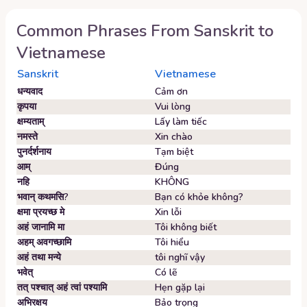
Common Phrases From
Sanskrit
to
Vietnamese
Sanskrit
Vietnamese
धन्यवाद
Cảm ơn
कृपया
Vui lòng
क्षम्यताम्‌
Lấy làm tiếc
नमस्ते
Xin chào
पुनर्दर्शनाय
Tạm biệt
आम्‌
Đúng
नहि
KHÔNG
भवान्‌ कथमसि?
Bạn có khỏe không?
क्षमा प्रयच्छ मे
Xin lỗi
अहं जानामि मा
Tôi không biết
अहम्‌ अवगच्छामि
Tôi hiểu
अहं तथा मन्ये
tôi nghĩ vậy
भवेत्‌
Có lẽ
तत् पश्चात् अहं त्वां पश्यामि
Hẹn gặp lại
अभिरक्षय
Bảo trọng