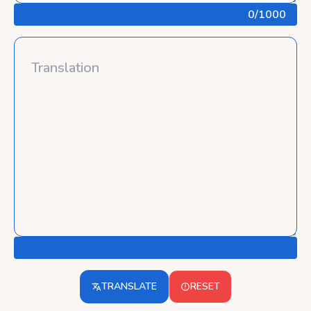
0
/1000
TRANSLATE
RESET