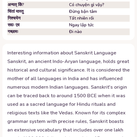
अन्यत् किं?
Có chuyện gì vậy?
चिंतां मास्तु
Đừng bận tâm
निश्चयेन
Tất nhiên rồi
सद्यः एव
Ngay lập tức
गच्छामः
Đi nào
Interesting information about
Sanskrit
Language
Sanskrit, an ancient Indo-Aryan language, holds great
historical and cultural significance. It is considered the
mother of all languages in India and has influenced
numerous modern Indian languages. Sanskrit's origin
can be traced back to around 1500 BCE when it was
used as a sacred language for Hindu rituals and
religious texts like the Vedas. Known for its complex
grammar system with precise rules, Sanskrit boasts
an extensive vocabulary that includes over one lakh