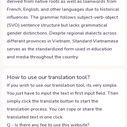
derived from native roots as well as loanwords from
French, English, and other languages due to historical
influences. The grammar follows subject-verb-object
(SVO) sentence structure but lacks grammatical
gender distinctions. Despite regional dialects across
different provinces in Vietnam, Standard Vietnamese
serves as the standardized form used in education
and media throughout the country.
How to use our translation tool?
If you wish to use our translation tool, its very simple.
You just have to input the text in first input field. Then
simply click the translate button to start the
translation process. You can copy or share the
translated text in one click.
Q - Is there any fee to use this website?