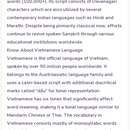
words (100,000+). Its script consists of Devanagari
characters which are also utilized by several
contemporary Indian languages such as Hindi and
Marathi. Despite being primarily classical now, efforts
continue to revive spoken Sanskrit through various
educational institutions worldwide.
Know About
Vietnamese
Language
Vietnamese is the official language of Vietnam,
spoken by over 90 million people worldwide. It
belongs to the Austroasiatic language family and
uses a Latin-based script with additional diacritical
marks called "dấu" for tonal representation.
Vietnamese has six tones that significantly affect
word meaning, making it a tonal language similar to
Mandarin Chinese or Thai. The vocabulary in
Vietnamese consists mostly of monosyllabic words