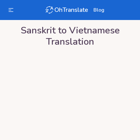
OhTranslate
Blog
Sanskrit
to
Vietnamese
Translation