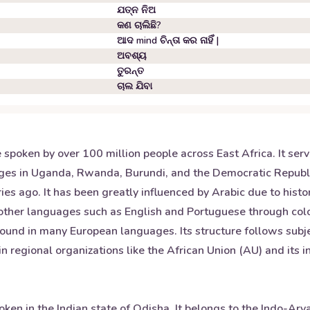
ଯତ୍ନ ନିଅ
କଣ ଚାଲିଛି?
ଆଦ mind ଚିନ୍ତା କର ନାହିଁ |
ଅବଶ୍ୟ
ତୁରନ୍ତ
ଚାଲ ଯିବା
 spoken by over 100 million people across East Africa. It ser
ges in Uganda, Rwanda, Burundi, and the Democratic Republic
es ago. It has been greatly influenced by Arabic due to histor
 other languages such as English and Portuguese through coloni
ound in many European languages. Its structure follows subj
hin regional organizations like the African Union (AU) and its 
oken in the Indian state of Odisha. It belongs to the Indo-Ar