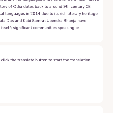
istory of Odia dates back to around 9th century CE
l languages in 2014 due to its rich literary heritage.
Sarala Das and Kabi Samrat Upendra Bhanja have
 itself; significant communities speaking or
y click the translate button to start the translation