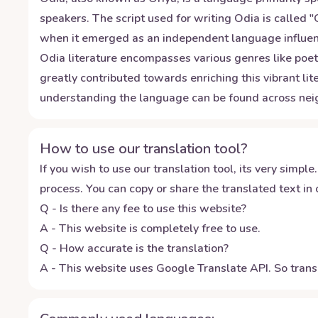
speakers. The script used for writing Odia is called 
when it emerged as an independent language influenced
Odia literature encompasses various genres like poe
greatly contributed towards enriching this vibrant lit
understanding the language can be found across nei
How to use our translation tool?
If you wish to use our translation tool, its very simple.
process. You can copy or share the translated text in o
Q - Is there any fee to use this website?
A - This website is completely free to use.
Q - How accurate is the translation?
A - This website uses Google Translate API. So transl