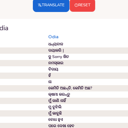
TRANSLATE
RESET
dia
Odia
ଧନ୍ୟବାଦ
ଦୟାକରି |
ଦୁ Sorry ଖିତ
ନମସ୍କାର
ବିଦାୟ
ହଁ
ନା
କେମିତି ଅଛନ୍ତି, କେମିତି ଅଛ?
କ୍ଷମା କରନ୍ତୁ
ମୁଁ ଜାଣି ନାହିଁ
ମୁ ବୁଝିଲି
ମୁଁ ଭାବୁଛି
ବୋଧ ହୁଏ
ପରେ ଦେଖା ହେବ