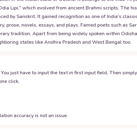
"Odia Lipi," which evolved from ancient Brahmi scripts. The h
 by Sanskrit. It gained recognition as one of India's classica
try, prose, novels, essays, and plays. Famed poets such as 
erary tradition. Apart from being widely spoken within Odisha
ghboring states like Andhra Pradesh and West Bengal too.
 You just have to input the text in first input field. Then simpl
ne click.
ation accuracy is not an issue.