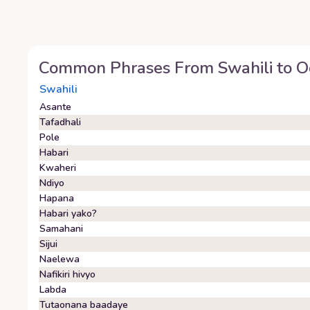
Common Phrases From
Swahili
to
O
Swahili
Asante
Tafadhali
Pole
Habari
Kwaheri
Ndiyo
Hapana
Habari yako?
Samahani
Sijui
Naelewa
Nafikiri hivyo
Labda
Tutaonana baadaye