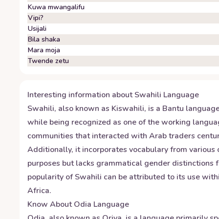
Kuwa mwangalifu
Vipi?
Usijali
Bila shaka
Mara moja
Twende zetu
Interesting information about
Swahili
Language
Swahili, also known as Kiswahili, is a Bantu language
while being recognized as one of the working langua
communities that interacted with Arab traders centuri
Additionally, it incorporates vocabulary from various
purposes but lacks grammatical gender distinctions f
popularity of Swahili can be attributed to its use wit
Africa.
Know About
Odia
Language
Odia, also known as Oriya, is a language primarily sp