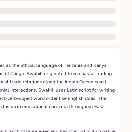
ves as the official language of Tanzania and Kenya
 of Congo. Swahili originated from coastal trading
ical trade relations along the Indian Ocean coast.
al interactions. Swahili uses Latin script for writing
ect-verb-object word order like English does. The
inclusion in educational curricula throughout East
yan branch of languages and has over 50 million native