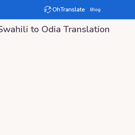
OhTranslate
Blog
Swahili
to
Odia
Translation