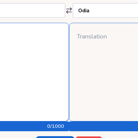
0
/1000