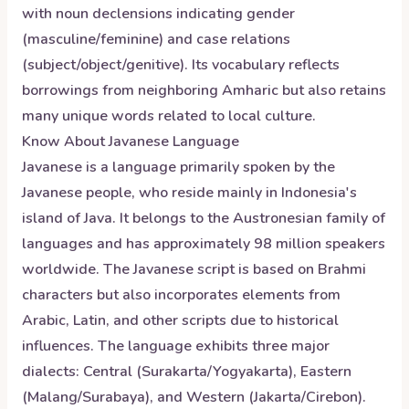
with noun declensions indicating gender
(masculine/feminine) and case relations
(subject/object/genitive). Its vocabulary reflects
borrowings from neighboring Amharic but also retains
many unique words related to local culture.
Know About
Javanese
Language
Javanese is a language primarily spoken by the
Javanese people, who reside mainly in Indonesia's
island of Java. It belongs to the Austronesian family of
languages and has approximately 98 million speakers
worldwide. The Javanese script is based on Brahmi
characters but also incorporates elements from
Arabic, Latin, and other scripts due to historical
influences. The language exhibits three major
dialects: Central (Surakarta/Yogyakarta), Eastern
(Malang/Surabaya), and Western (Jakarta/Cirebon).