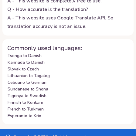
A - This website is completely free to use.
Q - How accurate is the translation?
A - This website uses Google Translate API. So
translation accuracy is not an issue.
Commonly used languages:
Tsonga to Danish
Kannada to Danish
Slovak to Czech
Lithuanian to Tagalog
Cebuano to German
Sundanese to Shona
Tigrinya to Swedish
Finnish to Konkani
French to Turkmen
Esperanto to Krio