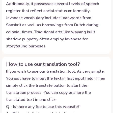
Additionally, it possesses several levels of speech
register that reflect social status or formality.
Javanese vocabulary includes loanwords from
Sanskrit as well as borrowings from Dutch during
colonial times. Traditional arts like wayang kulit
shadow puppetry often employ Javanese for
storytelling purposes.
How to use our translation tool?
If you wish to use our translation tool, its very simple.
You just have to input the text in first input field. Then
simply click the translate button to start the
translation process. You can copy or share the
translated text in one click.
Q - Is there any fee to use this website?