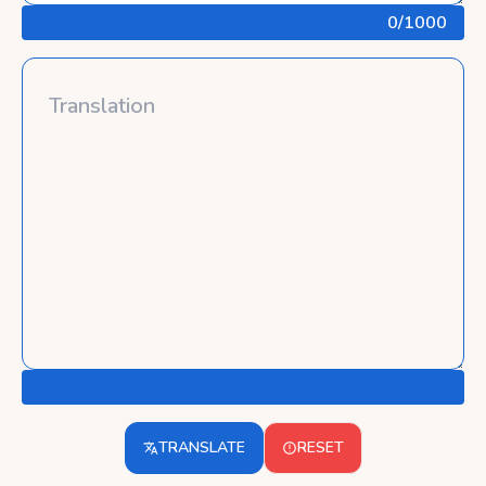
0
/1000
TRANSLATE
RESET