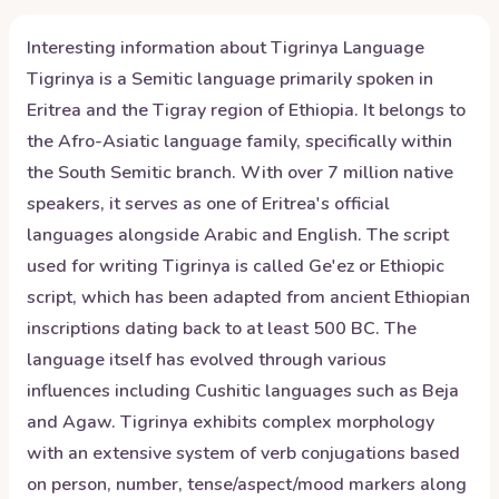
Interesting information about
Tigrinya
Language
Tigrinya is a Semitic language primarily spoken in
Eritrea and the Tigray region of Ethiopia. It belongs to
the Afro-Asiatic language family, specifically within
the South Semitic branch. With over 7 million native
speakers, it serves as one of Eritrea's official
languages alongside Arabic and English. The script
used for writing Tigrinya is called Ge'ez or Ethiopic
script, which has been adapted from ancient Ethiopian
inscriptions dating back to at least 500 BC. The
language itself has evolved through various
influences including Cushitic languages such as Beja
and Agaw. Tigrinya exhibits complex morphology
with an extensive system of verb conjugations based
on person, number, tense/aspect/mood markers along