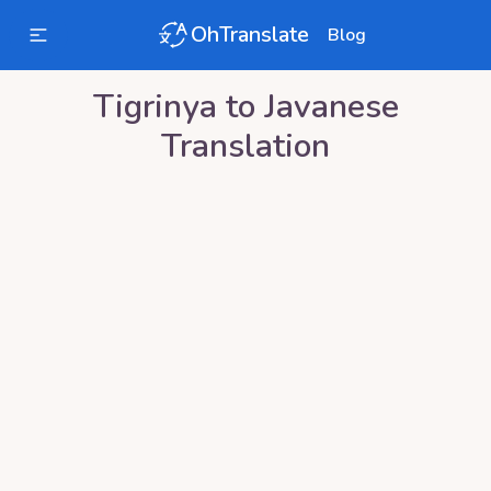
OhTranslate
Blog
Tigrinya
to
Javanese
Translation