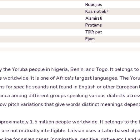
Rūpējies
Kas notiek?
Aizmirsti
Protams
Tūlīt pat
Ejam
the Yoruba people in Nigeria, Benin, and Togo. It belongs to
s worldwide, it is one of Africa's largest languages. The Yo
ns for specific sounds not found in English or other European
ranca among different groups speaking various dialects across
 low pitch variations that give words distinct meanings depe
 approximately 1.5 million people worldwide. It belongs to th
y are not mutually intelligible. Latvian uses a Latin-based al
ecline for seven cases (nominative, genitive, dative etc.) an