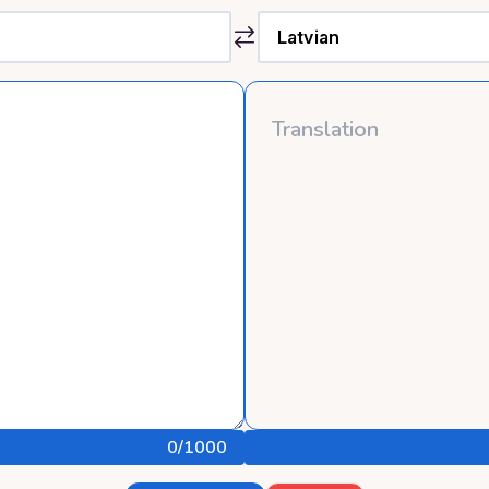
0
/1000