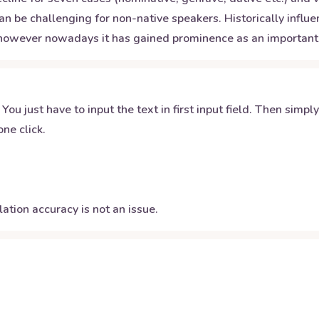
 can be challenging for non-native speakers. Historically inf
8; however nowadays it has gained prominence as an important
 You just have to input the text in first input field. Then simpl
ne click.
ation accuracy is not an issue.