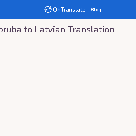
OhTranslate
Blog
oruba
to
Latvian
Translation