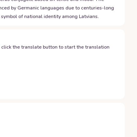
luenced by Germanic languages due to centuries-long
 symbol of national identity among Latvians.
y click the translate button to start the translation