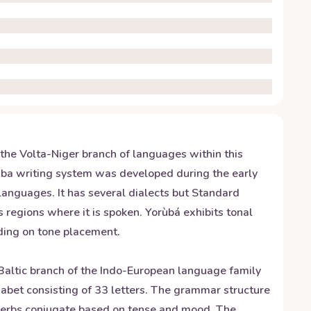
 the Volta-Niger branch of languages within this
ruba writing system was developed during the early
 languages. It has several dialects but Standard
 regions where it is spoken. Yorùbá exhibits tonal
nding on tone placement.
e Baltic branch of the Indo-European language family
phabet consisting of 33 letters. The grammar structure
d verbs conjugate based on tense and mood. The