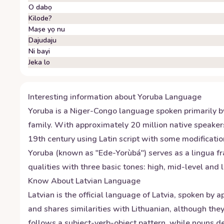
O dabọ
Kilode?
Maṣe yọ nu
Dajudaju
Ni bayi
Jeka lo
Interesting information about
Yoruba
Language
Yoruba is a Niger-Congo language spoken primarily by 
family. With approximately 20 million native speaker
19th century using Latin script with some modificatio
Yoruba (known as "Ede-Yorùbá") serves as a lingua f
qualities with three basic tones: high, mid-level and
Know About
Latvian
Language
Latvian is the official language of Latvia, spoken by
and shares similarities with Lithuanian, although the
follows a subject-verb-object pattern, while nouns d