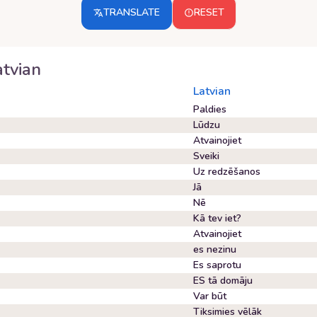
TRANSLATE
RESET
atvian
Latvian
Paldies
Lūdzu
Atvainojiet
Sveiki
Uz redzēšanos
Jā
Nē
Kā tev iet?
Atvainojiet
es nezinu
Es saprotu
ES tā domāju
Var būt
Tiksimies vēlāk