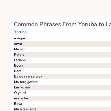
Common Phrases From
Yoruba
to
L
Yoruba
e dupe
Jowo
Ma binu
Pẹlẹ o
O dabọ
Bẹẹni
Rara
Bawo ni o se wa?
Mo tọrọ gafara
Emi ko mọ
O ye mi
mo ro bẹ
Boya
Ma a ri e laipe