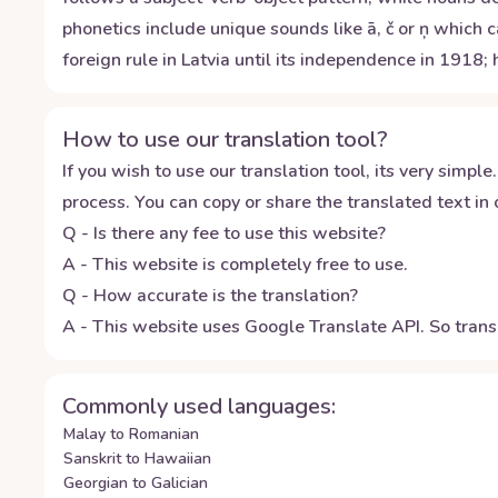
phonetics include unique sounds like ā, č or ņ which
foreign rule in Latvia until its independence in 191
How to use our translation tool?
If you wish to use our translation tool, its very simple.
process. You can copy or share the translated text in o
Q - Is there any fee to use this website?
A - This website is completely free to use.
Q - How accurate is the translation?
A - This website uses Google Translate API. So transl
Commonly used languages:
Malay to Romanian
Sanskrit to Hawaiian
Georgian to Galician