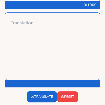
0
/1000
TRANSLATE
RESET