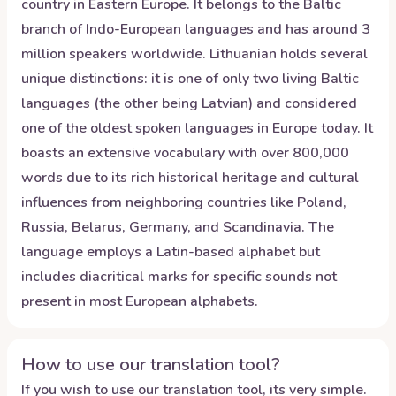
country in Eastern Europe. It belongs to the Baltic
branch of Indo-European languages and has around 3
million speakers worldwide. Lithuanian holds several
unique distinctions: it is one of only two living Baltic
languages (the other being Latvian) and considered
one of the oldest spoken languages in Europe today. It
boasts an extensive vocabulary with over 800,000
words due to its rich historical heritage and cultural
influences from neighboring countries like Poland,
Russia, Belarus, Germany, and Scandinavia. The
language employs a Latin-based alphabet but
includes diacritical marks for specific sounds not
present in most European alphabets.
How to use our translation tool?
If you wish to use our translation tool, its very simple.