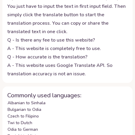
You just have to input the text in first input field. Then
simply click the translate button to start the
translation process. You can copy or share the
translated text in one click.
Q - Is there any fee to use this website?
A - This website is completely free to use.
Q - How accurate is the translation?
A - This website uses Google Translate API. So
translation accuracy is not an issue.
Commonly used languages:
Albanian to Sinhala
Bulgarian to Odia
Czech to Filipino
Twi to Dutch
Odia to German