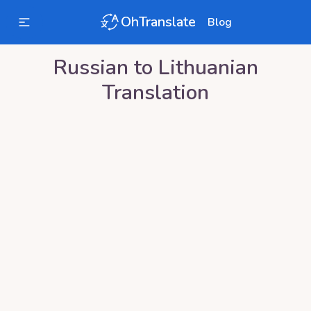
OhTranslate
Blog
Russian
to
Lithuanian
Translation