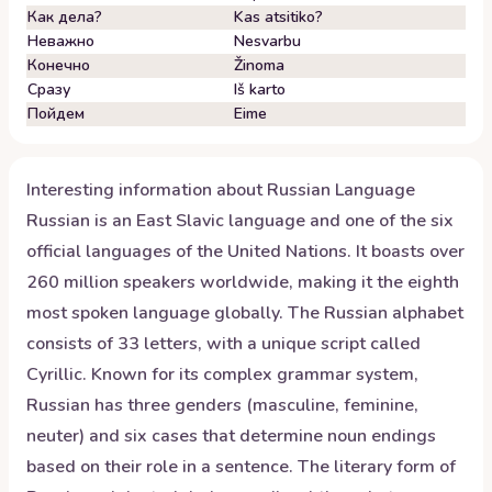
Как дела?
Kas atsitiko?
Неважно
Nesvarbu
Конечно
Žinoma
Сразу
Iš karto
Пойдем
Eime
Interesting information about
Russian
Language
Russian is an East Slavic language and one of the six
official languages of the United Nations. It boasts over
260 million speakers worldwide, making it the eighth
most spoken language globally. The Russian alphabet
consists of 33 letters, with a unique script called
Cyrillic. Known for its complex grammar system,
Russian has three genders (masculine, feminine,
neuter) and six cases that determine noun endings
based on their role in a sentence. The literary form of