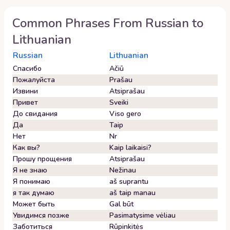
Common Phrases From
Russian
to
Lithuanian
Russian
Lithuanian
Спасибо
Ačiū
Пожалуйста
Prašau
Извини
Atsiprašau
Привет
Sveiki
До свидания
Viso gero
Да
Taip
Нет
Nr
Как вы?
Kaip laikaisi?
Прошу прощения
Atsiprašau
Я не знаю
Nežinau
Я понимаю
aš suprantu
я так думаю
aš taip manau
Может быть
Gal būt
Увидимся позже
Pasimatysime vėliau
Заботиться
Rūpinkitės