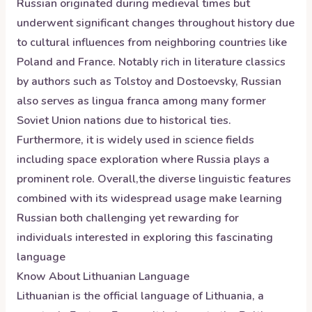
Russian originated during medieval times but
underwent significant changes throughout history due
to cultural influences from neighboring countries like
Poland and France. Notably rich in literature classics
by authors such as Tolstoy and Dostoevsky, Russian
also serves as lingua franca among many former
Soviet Union nations due to historical ties.
Furthermore, it is widely used in science fields
including space exploration where Russia plays a
prominent role. Overall,the diverse linguistic features
combined with its widespread usage make learning
Russian both challenging yet rewarding for
individuals interested in exploring this fascinating
language
Know About
Lithuanian
Language
Lithuanian is the official language of Lithuania, a